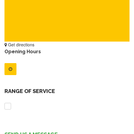
Get directions
Opening Hours
RANGE OF SERVICE