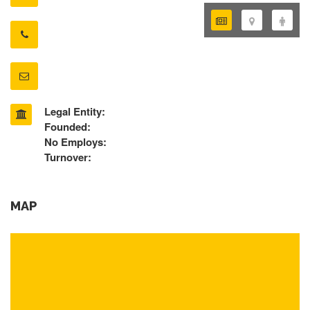
Legal Entity:
Founded:
No Employs:
Turnover:
MAP