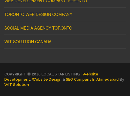
WEB DEVELOPMENT COMPANY TORONTO
TORONTO WEB DESIGN COMPANY
SOCIAL MEDIA AGENCY TORONTO
WIT SOLUTION CANADA
COPYRIGHT © 2016 LOCAL STAR LISTING |
Website
Development
,
Website Design
&
SEO Company In Ahmedabad
By
WIT Solution