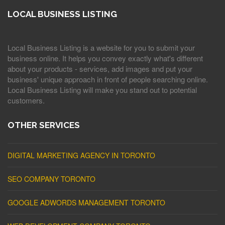
LOCAL BUSINESS LISTING
Local Business Listing is a website for you to submit your
business online. It helps you convey exactly what's different
about your products - services, add images and put your
business' unique approach in front of people searching online.
Local Business Listing will make you stand out to potential
customers.
OTHER SERVICES
DIGITAL MARKETING AGENCY IN TORONTO
SEO COMPANY TORONTO
GOOGLE ADWORDS MANAGEMENT TORONTO