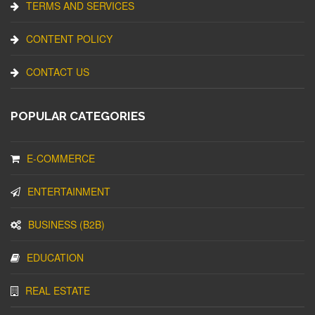
TERMS AND SERVICES
CONTENT POLICY
CONTACT US
POPULAR CATEGORIES
E-COMMERCE
ENTERTAINMENT
BUSINESS (B2B)
EDUCATION
REAL ESTATE