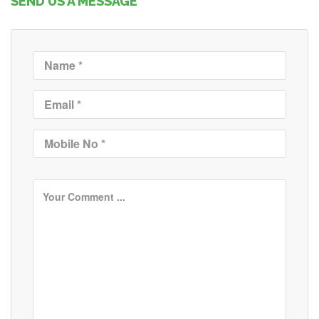
SEND US A MESSAGE