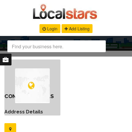
Login
Add Listing
CONTACT DETAILS
Address Details