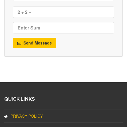
Send Message
QUICK LINKS
PRIVACY POLICY