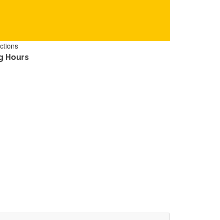
ctions
g Hours