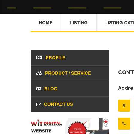
HOME
LISTING
LISTING CA
PROFILE
CONT
PRODUCT / SERVICE
BLOG
Addres
CONTACT US