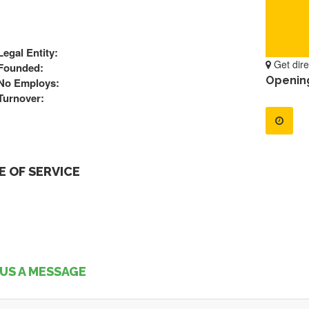
Legal Entity:
Get dire
Founded:
Openin
No Employs:
Turnover:
 OF SERVICE
US A MESSAGE