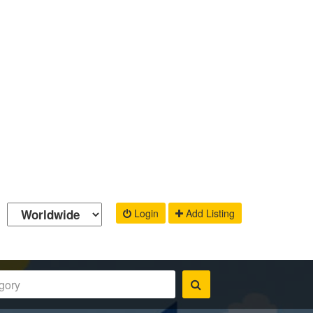
Login
Add Listing