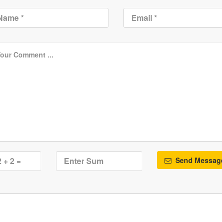
Send Messag