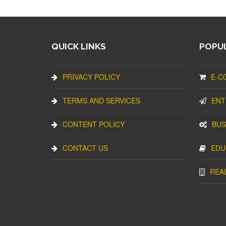
QUICK LINKS
POPUL
PRIVACY POLICY
E-C
TERMS AND SERVICES
ENT
CONTENT POLICY
BUS
CONTACT US
EDU
REA