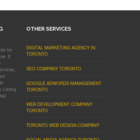
G
OTHER SERVICES
DIGITAL MARKETING AGENCY IN
ite for
TORONTO
ne. It
s
SEO COMPANY TORONTO
ervices,
ss'
le
GOOGLE ADWORDS MANAGEMENT
 Listing
TORONTO
ial
WEB DEVELOPMENT COMPANY
TORONTO
TORONTO WEB DESIGN COMPANY
SOCIAL MEDIA AGENCY TORONTO