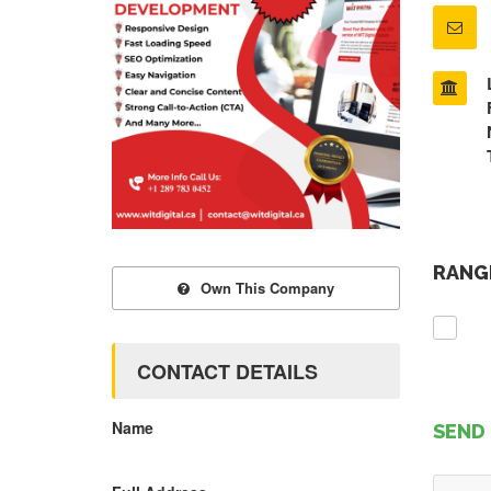
RANGE
Own This Company
CONTACT DETAILS
Name
SEND 