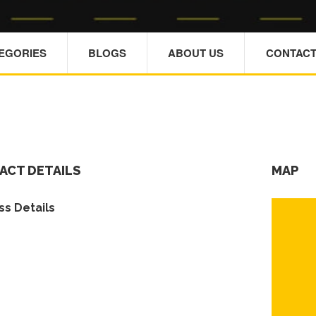
TEGORIES
BLOGS
ABOUT US
CONTACT
ACT DETAILS
MAP
s Details