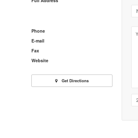
Full Address
Phone
E-mail
Fax
Website
Get Directions