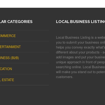
AR CATEGORIES
LOCAL BUSINESS LISTIN
OMMERCE
Local Business Listing is a webs
you to submit your business onli
ERTAINMENT
helps you convey exactly what'
different about your products - s
add images and put your busine
INESS (B2B)
unique approach in front of peop
searching online. Local Business
CATION
will make you stand out to potent
customers.
L ESTATE