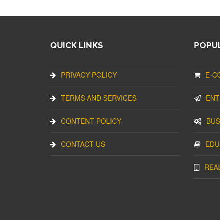
QUICK LINKS
POPUL
PRIVACY POLICY
E-C
TERMS AND SERVICES
ENT
CONTENT POLICY
BUS
CONTACT US
EDU
REA