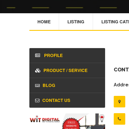
HOME
LISTING
LISTING CA
PROFILE
CONT
PRODUCT / SERVICE
BLOG
Addres
CONTACT US