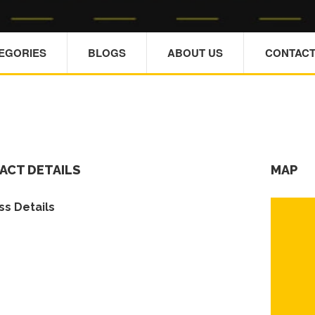
TEGORIES
BLOGS
ABOUT US
CONTACT
ACT DETAILS
MAP
s Details