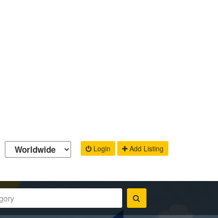
Login
Add Listing