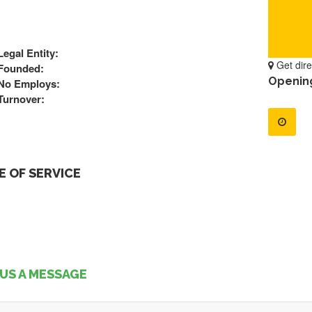
Legal Entity:
Get dire
Founded:
Openin
No Employs:
Turnover:
 OF SERVICE
US A MESSAGE