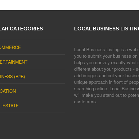
AR CATEGORIES
LOCAL BUSINESS LISTIN
OMMERCE
Local Business Listing is a webs
you to submit your business onli
ERTAINMENT
helps you convey exactly what'
different about your products - s
add images and put your busine
INESS (B2B)
unique approach in front of peop
searching online. Local Business
CATION
will make you stand out to potent
customers.
L ESTATE