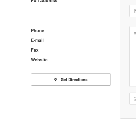
Full Address
Phone
E-mail
Fax
Website
Get Directions