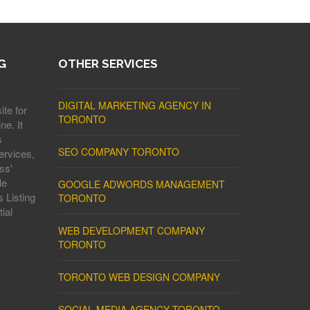
G
OTHER SERVICES
DIGITAL MARKETING AGENCY IN
ite for
TORONTO
ne. It
s
SEO COMPANY TORONTO
ervices,
ss'
le
GOOGLE ADWORDS MANAGEMENT
 Listing
TORONTO
ial
WEB DEVELOPMENT COMPANY
TORONTO
TORONTO WEB DESIGN COMPANY
SOCIAL MEDIA AGENCY TORONTO