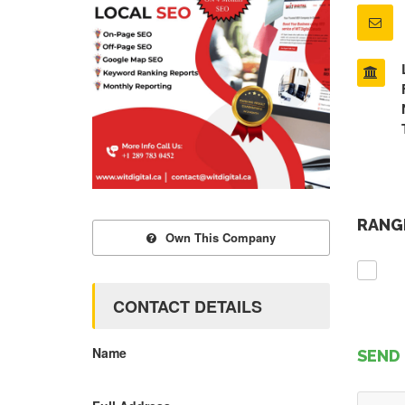
RANGE
Own This Company
CONTACT DETAILS
Name
SEND 