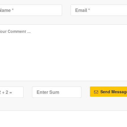
Send Messag