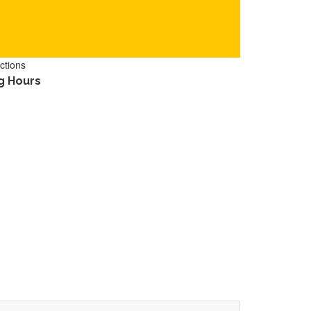
ctions
g Hours