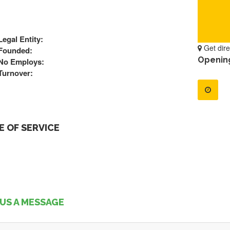
Legal Entity:
Get dire
Founded:
Openin
No Employs:
Turnover:
 OF SERVICE
US A MESSAGE