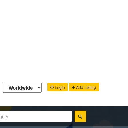
Login
Add Listing