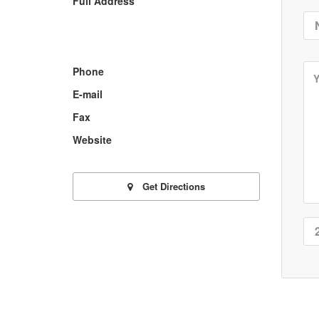
Full Address
Phone
E-mail
Fax
Website
Get Directions