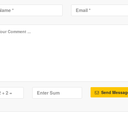
Send Messag