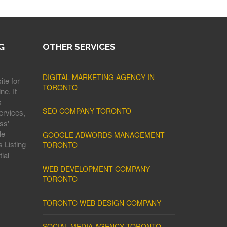
G
OTHER SERVICES
DIGITAL MARKETING AGENCY IN
ite for
TORONTO
ne. It
s
SEO COMPANY TORONTO
ervices,
ss'
le
GOOGLE ADWORDS MANAGEMENT
 Listing
TORONTO
ial
WEB DEVELOPMENT COMPANY
TORONTO
TORONTO WEB DESIGN COMPANY
SOCIAL MEDIA AGENCY TORONTO