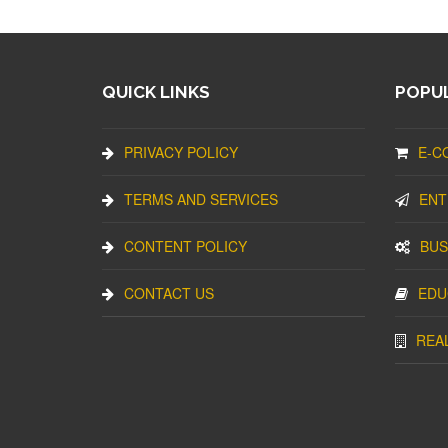
QUICK LINKS
POPUL
PRIVACY POLICY
E-C
TERMS AND SERVICES
ENT
CONTENT POLICY
BUS
CONTACT US
EDU
REA