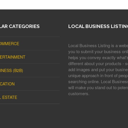
AR CATEGORIES
LOCAL BUSINESS LISTIN
OMMERCE
Local Business Listing is a webs
you to submit your business onli
ERTAINMENT
helps you convey exactly what'
different about your products - s
add images and put your busine
INESS (B2B)
unique approach in front of peop
searching online. Local Business
CATION
will make you stand out to potent
customers.
L ESTATE