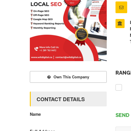
RANGE
Own This Company
CONTACT DETAILS
Name
SEND 