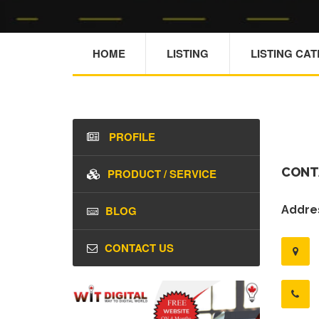
HOME
LISTING
LISTING CA
PROFILE
CONT
PRODUCT / SERVICE
BLOG
Addres
CONTACT US