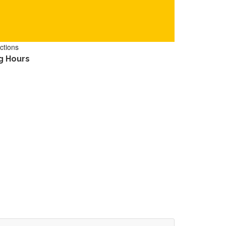
ctions
g Hours