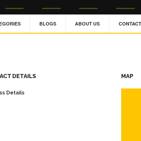
TEGORIES
BLOGS
ABOUT US
CONTACT
ACT DETAILS
MAP
s Details