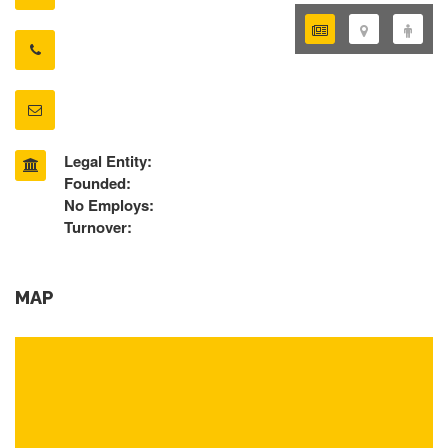
Legal Entity:
Founded:
No Employs:
Turnover:
MAP