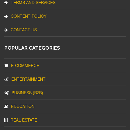
TERMS AND SERVICES
CONTENT POLICY
CONTACT US
POPULAR CATEGORIES
E-COMMERCE
ENTERTAINMENT
BUSINESS (B2B)
EDUCATION
REAL ESTATE