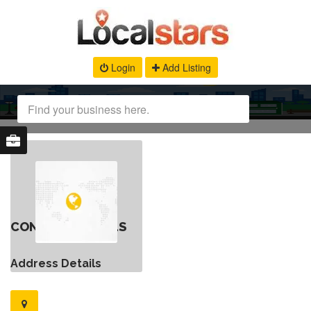
Login
Add Listing
CONTACT DETAILS
Address Details