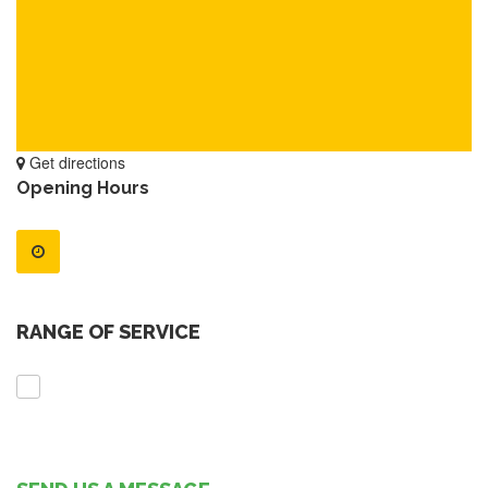
Get directions
Opening Hours
RANGE OF SERVICE