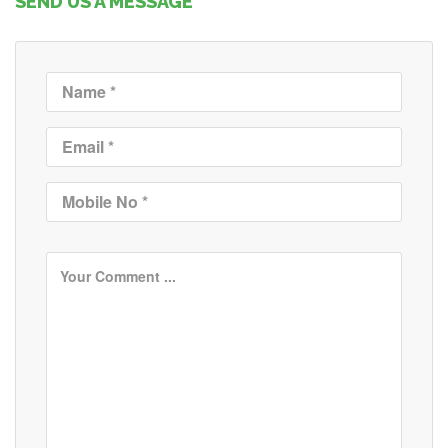
SEND US A MESSAGE