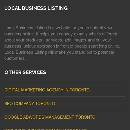
LOCAL BUSINESS LISTING
Local Business Listing is a website for you to submit your
business online. It helps you convey exactly what's different
about your products - services, add images and put your
business' unique approach in front of people searching online.
Local Business Listing will make you stand out to potential
customers.
OTHER SERVICES
DIGITAL MARKETING AGENCY IN TORONTO
SEO COMPANY TORONTO
GOOGLE ADWORDS MANAGEMENT TORONTO