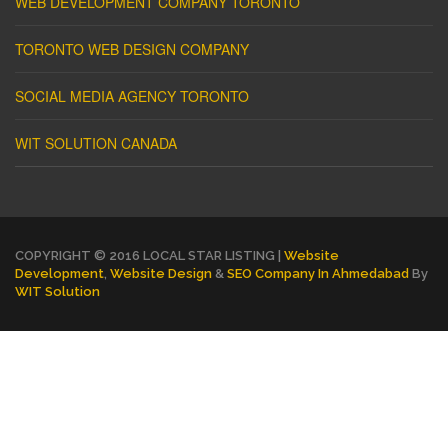
WEB DEVELOPMENT COMPANY TORONTO
TORONTO WEB DESIGN COMPANY
SOCIAL MEDIA AGENCY TORONTO
WIT SOLUTION CANADA
COPYRIGHT © 2016 LOCAL STAR LISTING |
Website
Development
,
Website Design
&
SEO Company In Ahmedabad
By
WIT Solution