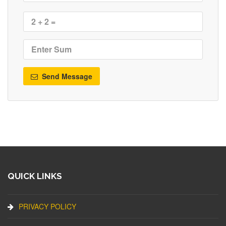
Send Message
QUICK LINKS
PRIVACY POLICY