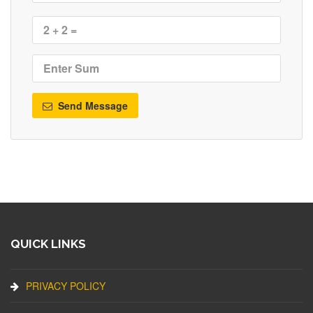
Send Message
QUICK LINKS
PRIVACY POLICY