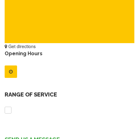
Get directions
Opening Hours
RANGE OF SERVICE