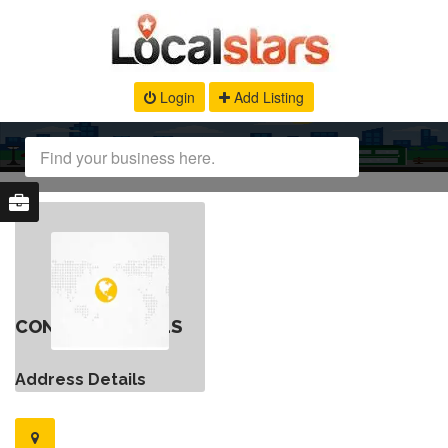
Login
Add Listing
CONTACT DETAILS
Address Details