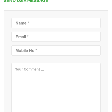
SEND US A MESSAGE