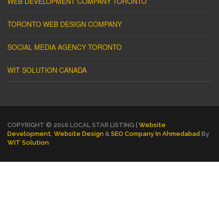
WEB DEVELOPMENT COMPANY TORONTO
TORONTO WEB DESIGN COMPANY
SOCIAL MEDIA AGENCY TORONTO
WIT SOLUTION CANADA
COPYRIGHT © 2016 LOCAL STAR LISTING |
Website
Development
,
Website Design
&
SEO Company In Ahmedabad
By
WIT Solution