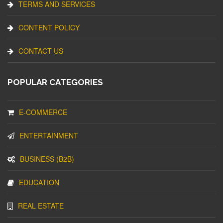
TERMS AND SERVICES
CONTENT POLICY
CONTACT US
POPULAR CATEGORIES
E-COMMERCE
ENTERTAINMENT
BUSINESS (B2B)
EDUCATION
REAL ESTATE