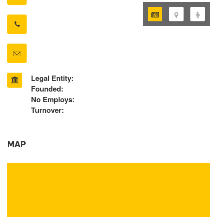
Legal Entity:
Founded:
No Employs:
Turnover:
MAP