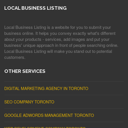
LOCAL BUSINESS LISTING
Local Business Listing is a website for you to submit your
business online. It helps you convey exactly what's different
about your products - services, add images and put your
business' unique approach in front of people searching online.
Local Business Listing will make you stand out to potential
customers.
OTHER SERVICES
DIGITAL MARKETING AGENCY IN TORONTO
SEO COMPANY TORONTO
GOOGLE ADWORDS MANAGEMENT TORONTO