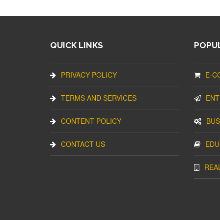
QUICK LINKS
POPUL
PRIVACY POLICY
E-C
TERMS AND SERVICES
ENT
CONTENT POLICY
BUS
CONTACT US
EDU
REA