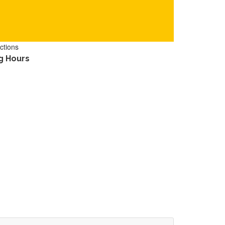
ctions
g Hours