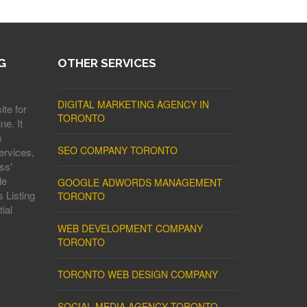
G
OTHER SERVICES
DIGITAL MARKETING AGENCY IN
ite for
TORONTO
ne. It
s
SEO COMPANY TORONTO
ervices,
ss'
le
GOOGLE ADWORDS MANAGEMENT
 Listing
TORONTO
ial
WEB DEVELOPMENT COMPANY
TORONTO
TORONTO WEB DESIGN COMPANY
SOCIAL MEDIA AGENCY TORONTO