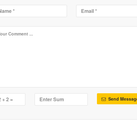
Send Messag