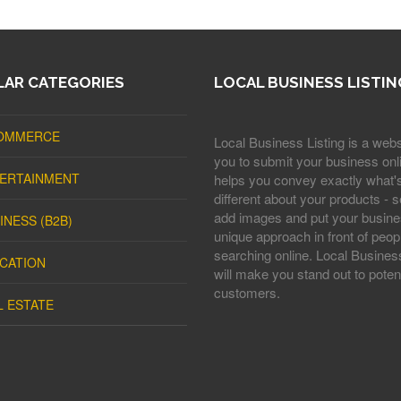
AR CATEGORIES
LOCAL BUSINESS LISTIN
OMMERCE
Local Business Listing is a webs
you to submit your business onli
ERTAINMENT
helps you convey exactly what'
different about your products - s
add images and put your busine
INESS (B2B)
unique approach in front of peop
searching online. Local Business
CATION
will make you stand out to potent
customers.
L ESTATE