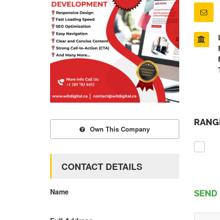
RANGE
Own This Company
CONTACT DETAILS
Name
SEND 