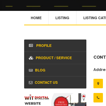
HOME
LISTING
LISTING CA
PROFILE
CONT
PRODUCT / SERVICE
BLOG
Addres
CONTACT US