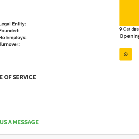
Legal Entity:
Get dire
Founded:
Openin
No Employs:
Turnover:
 OF SERVICE
US A MESSAGE