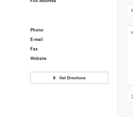
Full Address
Phone
E-mail
Fax
Website
Get Directions