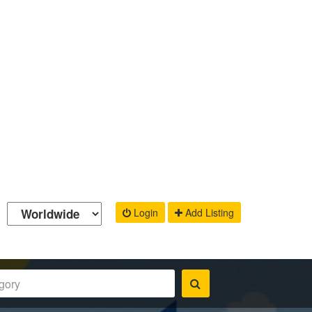
Login
Add Listing