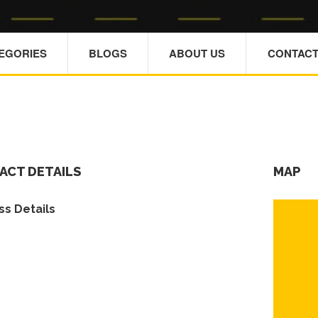
TEGORIES
BLOGS
ABOUT US
CONTACT
ACT DETAILS
MAP
s Details