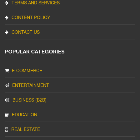
TERMS AND SERVICES
CONTENT POLICY
CONTACT US
POPULAR CATEGORIES
E-COMMERCE
ENTERTAINMENT
BUSINESS (B2B)
EDUCATION
REAL ESTATE