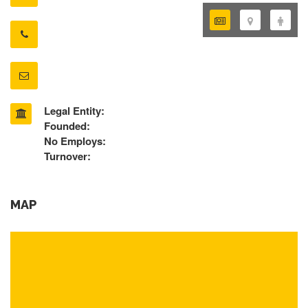
Legal Entity:
Founded:
No Employs:
Turnover:
MAP