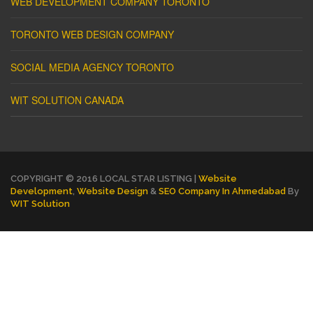
WEB DEVELOPMENT COMPANY TORONTO
TORONTO WEB DESIGN COMPANY
SOCIAL MEDIA AGENCY TORONTO
WIT SOLUTION CANADA
COPYRIGHT © 2016 LOCAL STAR LISTING |
Website
Development
,
Website Design
&
SEO Company In Ahmedabad
By
WIT Solution