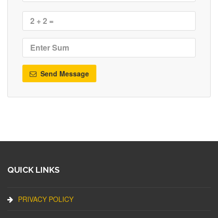
Send Message
QUICK LINKS
PRIVACY POLICY