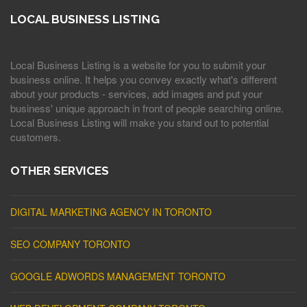
LOCAL BUSINESS LISTING
Local Business Listing is a website for you to submit your
business online. It helps you convey exactly what's different
about your products - services, add images and put your
business' unique approach in front of people searching online.
Local Business Listing will make you stand out to potential
customers.
OTHER SERVICES
DIGITAL MARKETING AGENCY IN TORONTO
SEO COMPANY TORONTO
GOOGLE ADWORDS MANAGEMENT TORONTO