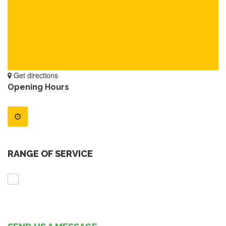
Get directions
Opening Hours
RANGE OF SERVICE