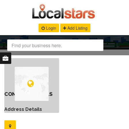
Login
Add Listing
CONTACT DETAILS
Address Details