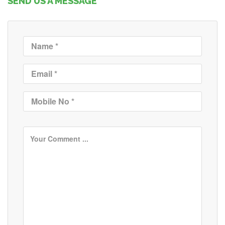
SEND US A MESSAGE