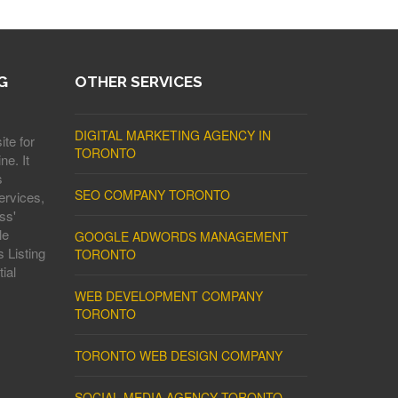
G
OTHER SERVICES
DIGITAL MARKETING AGENCY IN
ite for
TORONTO
ne. It
s
SEO COMPANY TORONTO
ervices,
ss'
le
GOOGLE ADWORDS MANAGEMENT
 Listing
TORONTO
ial
WEB DEVELOPMENT COMPANY
TORONTO
TORONTO WEB DESIGN COMPANY
SOCIAL MEDIA AGENCY TORONTO