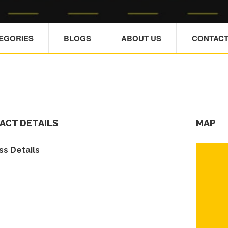
TEGORIES
BLOGS
ABOUT US
CONTACT
ACT DETAILS
MAP
s Details