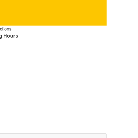
ctions
g Hours