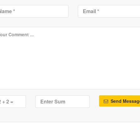
Send Messag