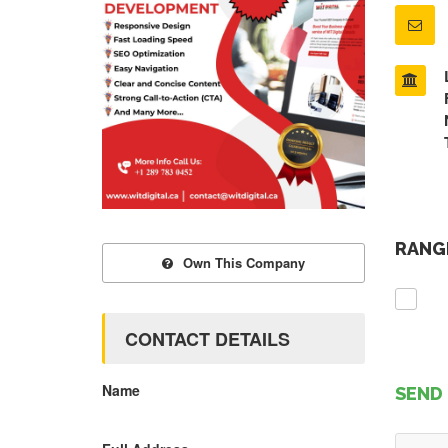
RANGE
Own This Company
CONTACT DETAILS
Name
SEND 