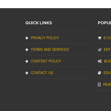
QUICK LINKS
POPUL
PRIVACY POLICY
E-C
TERMS AND SERVICES
ENT
CONTENT POLICY
BUS
CONTACT US
EDU
REA