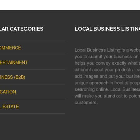
AR CATEGORIES
LOCAL BUSINESS LISTIN
OMMERCE
Local Business Listing is a webs
you to submit your business onli
ERTAINMENT
helps you convey exactly what'
different about your products - s
add images and put your busine
INESS (B2B)
unique approach in front of peop
searching online. Local Business
CATION
will make you stand out to potent
customers.
L ESTATE