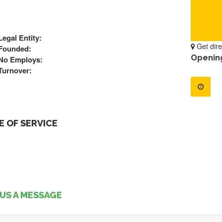
Legal Entity:
Get dire
Founded:
Openin
No Employs:
Turnover:
 OF SERVICE
US A MESSAGE