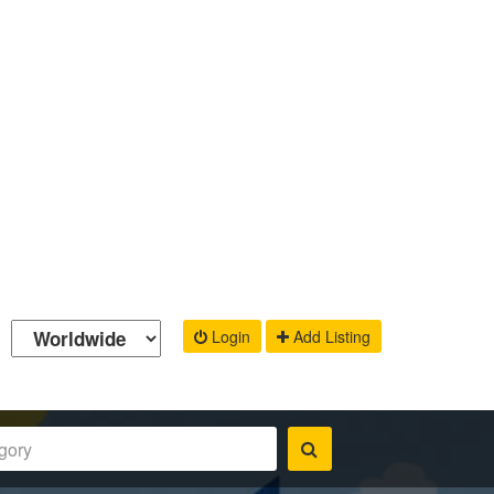
Login
Add Listing