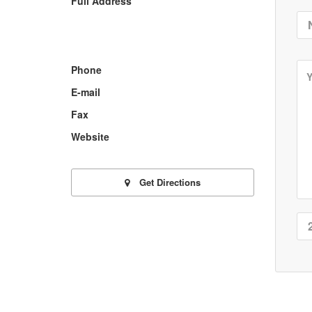
Full Address
Phone
E-mail
Fax
Website
Get Directions