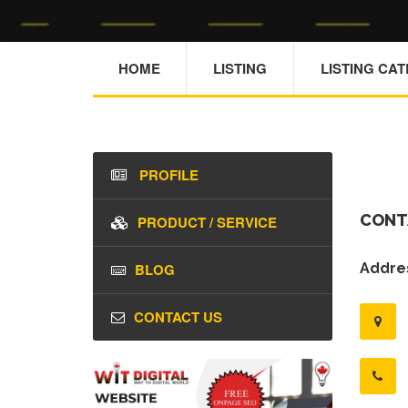
HOME
LISTING
LISTING CA
PROFILE
CONT
PRODUCT / SERVICE
BLOG
Addres
CONTACT US