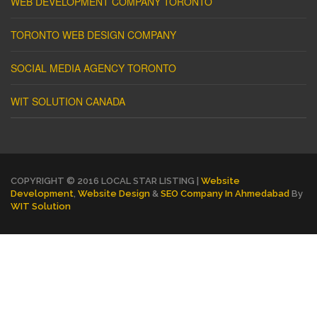
WEB DEVELOPMENT COMPANY TORONTO
TORONTO WEB DESIGN COMPANY
SOCIAL MEDIA AGENCY TORONTO
WIT SOLUTION CANADA
COPYRIGHT © 2016 LOCAL STAR LISTING |
Website
Development
,
Website Design
&
SEO Company In Ahmedabad
By
WIT Solution