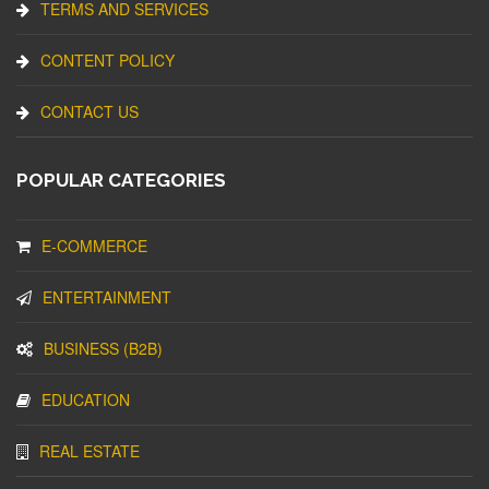
TERMS AND SERVICES
CONTENT POLICY
CONTACT US
POPULAR CATEGORIES
E-COMMERCE
ENTERTAINMENT
BUSINESS (B2B)
EDUCATION
REAL ESTATE