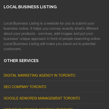
LOCAL BUSINESS LISTING
Local Business Listing is a website for you to submit your
business online. It helps you convey exactly what's different
about your products - services, add images and put your
business' unique approach in front of people searching online.
Local Business Listing will make you stand out to potential
customers.
OTHER SERVICES
DIGITAL MARKETING AGENCY IN TORONTO
SEO COMPANY TORONTO
GOOGLE ADWORDS MANAGEMENT TORONTO