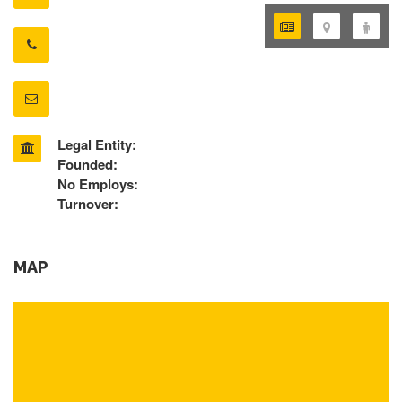
Legal Entity:
Founded:
No Employs:
Turnover:
MAP