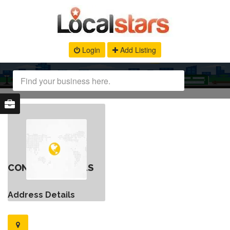
Login
Add Listing
CONTACT DETAILS
Address Details