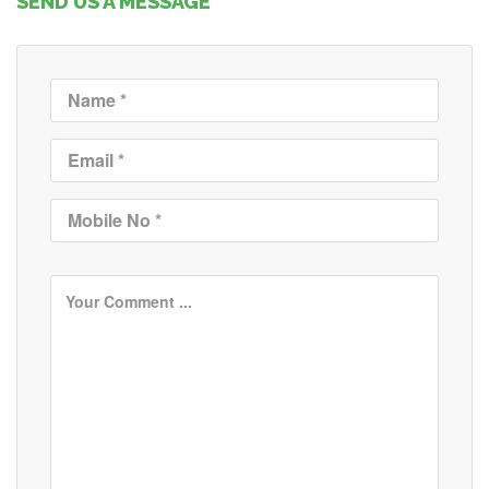
SEND US A MESSAGE