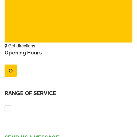
Get directions
Opening Hours
RANGE OF SERVICE