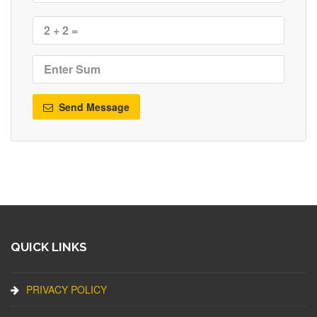
Send Message
QUICK LINKS
PRIVACY POLICY