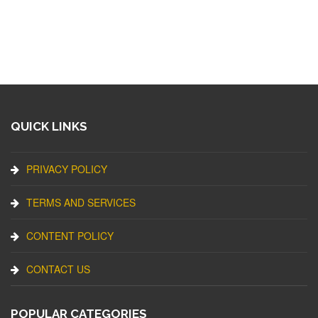
QUICK LINKS
PRIVACY POLICY
TERMS AND SERVICES
CONTENT POLICY
CONTACT US
POPULAR CATEGORIES