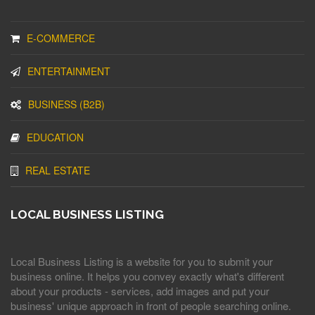
E-COMMERCE
ENTERTAINMENT
BUSINESS (B2B)
EDUCATION
REAL ESTATE
LOCAL BUSINESS LISTING
Local Business Listing is a website for you to submit your
business online. It helps you convey exactly what's different
about your products - services, add images and put your
business' unique approach in front of people searching online.