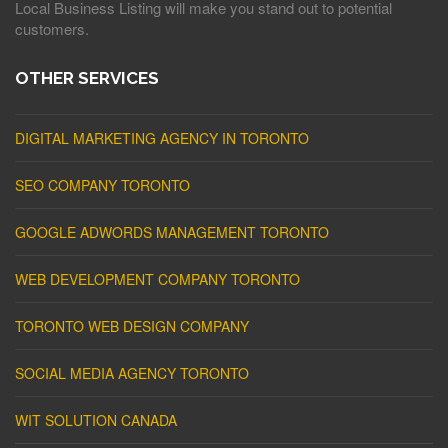
Local Business Listing will make you stand out to potential
customers.
OTHER SERVICES
DIGITAL MARKETING AGENCY IN TORONTO
SEO COMPANY TORONTO
GOOGLE ADWORDS MANAGEMENT TORONTO
WEB DEVELOPMENT COMPANY TORONTO
TORONTO WEB DESIGN COMPANY
SOCIAL MEDIA AGENCY TORONTO
WIT SOLUTION CANADA