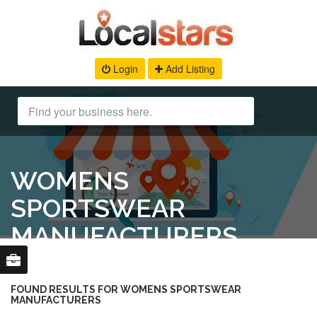
Login
Add Listing
WOMENS
SPORTSWEAR
MANUFACTURERS
FOUND RESULTS FOR WOMENS SPORTSWEAR
MANUFACTURERS