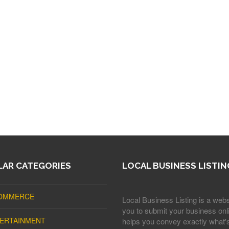
AR CATEGORIES
LOCAL BUSINESS LISTIN
OMMERCE
Local Business Listing is a webs
you to submit your business onli
ERTAINMENT
helps you convey exactly what'