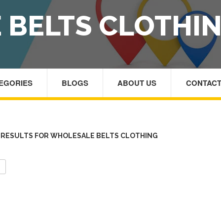
 BELTS CLOTHI
TEGORIES
BLOGS
ABOUT US
CONTACT
RESULTS FOR WHOLESALE BELTS CLOTHING