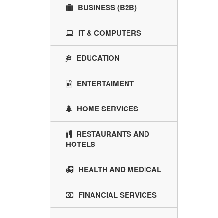
BUSINESS (B2B)
IT & COMPUTERS
EDUCATION
ENTERTAIMENT
HOME SERVICES
RESTAURANTS AND
HOTELS
HEALTH AND MEDICAL
FINANCIAL SERVICES