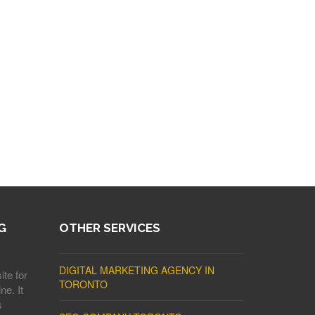
G
OTHER SERVICES
DIGITAL MARKETING AGENCY IN
ite for
TORONTO
ne. It
s