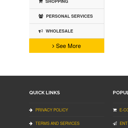
SHOPPING
PERSONAL SERVICES
WHOLESALE
See More
QUICK LINKS
POPUL
PRIVACY POLICY
E-C
TERMS AND SERVICES
ENT