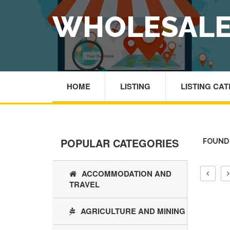
WHOLESALE
HOME
LISTING
LISTING CA
POPULAR CATEGORIES
FOUND 
ACCOMMODATION AND
TRAVEL
AGRICULTURE AND MINING