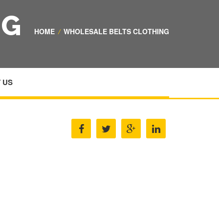
NG
HOME
/
WHOLESALE BELTS CLOTHING
 US