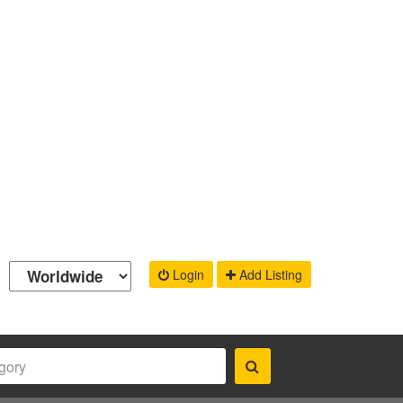
Login
Add Listing