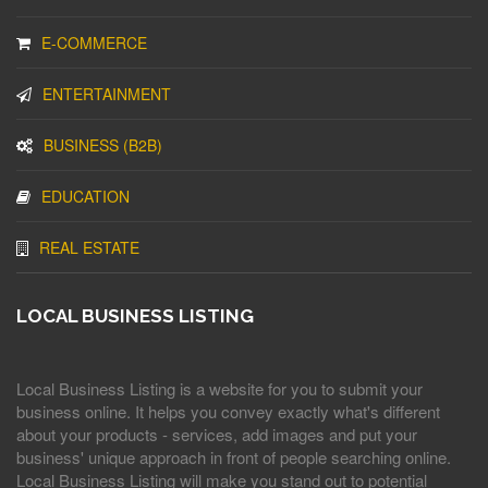
E-COMMERCE
ENTERTAINMENT
BUSINESS (B2B)
EDUCATION
REAL ESTATE
LOCAL BUSINESS LISTING
Local Business Listing is a website for you to submit your
business online. It helps you convey exactly what's different
about your products - services, add images and put your
business' unique approach in front of people searching online.
Local Business Listing will make you stand out to potential