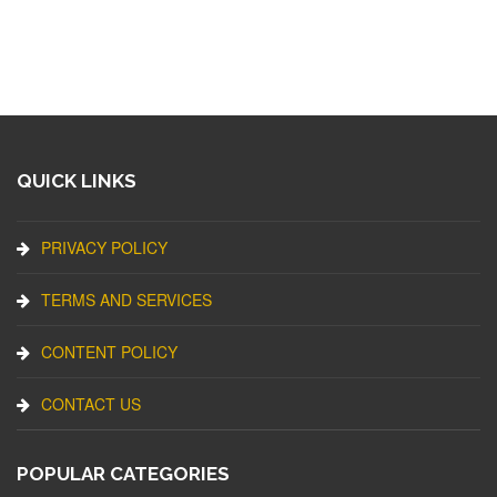
QUICK LINKS
PRIVACY POLICY
TERMS AND SERVICES
CONTENT POLICY
CONTACT US
POPULAR CATEGORIES