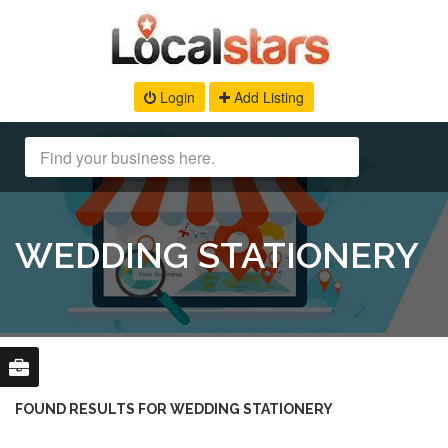
Login
Add Listing
WEDDING STATIONERY
FOUND RESULTS FOR WEDDING STATIONERY