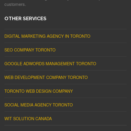
customers.
OTHER SERVICES
DIGITAL MARKETING AGENCY IN TORONTO
SEO COMPANY TORONTO
GOOGLE ADWORDS MANAGEMENT TORONTO
WEB DEVELOPMENT COMPANY TORONTO
TORONTO WEB DESIGN COMPANY
SOCIAL MEDIA AGENCY TORONTO
WIT SOLUTION CANADA