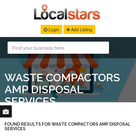
Login
Add Listing
WASTE COMPACTORS
AMP DISPOSAL
SERVICES
FOUND RESULTS FOR WASTE COMPACTORS AMP DISPOSAL
SERVICES