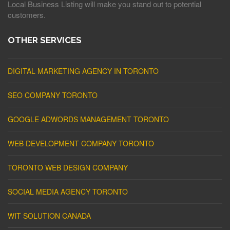
Local Business Listing will make you stand out to potential
customers.
OTHER SERVICES
DIGITAL MARKETING AGENCY IN TORONTO
SEO COMPANY TORONTO
GOOGLE ADWORDS MANAGEMENT TORONTO
WEB DEVELOPMENT COMPANY TORONTO
TORONTO WEB DESIGN COMPANY
SOCIAL MEDIA AGENCY TORONTO
WIT SOLUTION CANADA