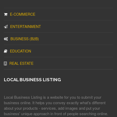
E-COMMERCE
ENTERTAINMENT
BUSINESS (B2B)
EDUCATION
REAL ESTATE
LOCAL BUSINESS LISTING
Local Business Listing is a website for you to submit your
business online. It helps you convey exactly what's different
about your products - services, add images and put your
business' unique approach in front of people searching online.