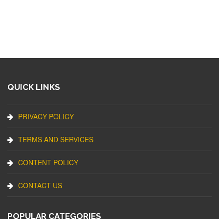
QUICK LINKS
PRIVACY POLICY
TERMS AND SERVICES
CONTENT POLICY
CONTACT US
POPULAR CATEGORIES