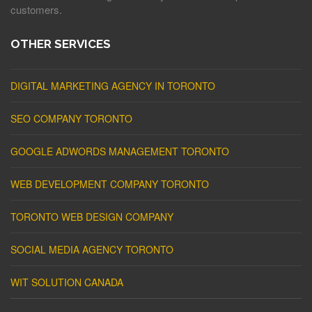
customers.
OTHER SERVICES
DIGITAL MARKETING AGENCY IN TORONTO
SEO COMPANY TORONTO
GOOGLE ADWORDS MANAGEMENT TORONTO
WEB DEVELOPMENT COMPANY TORONTO
TORONTO WEB DESIGN COMPANY
SOCIAL MEDIA AGENCY TORONTO
WIT SOLUTION CANADA