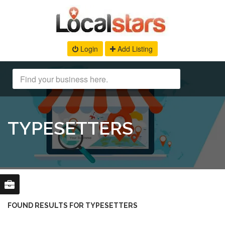
Login
Add Listing
TYPESETTERS
FOUND RESULTS FOR TYPESETTERS