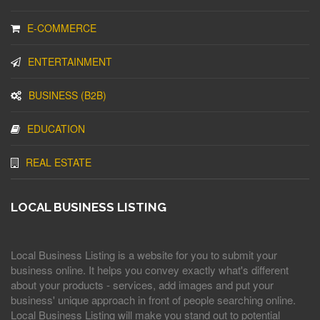
E-COMMERCE
ENTERTAINMENT
BUSINESS (B2B)
EDUCATION
REAL ESTATE
LOCAL BUSINESS LISTING
Local Business Listing is a website for you to submit your
business online. It helps you convey exactly what's different
about your products - services, add images and put your
business' unique approach in front of people searching online.
Local Business Listing will make you stand out to potential