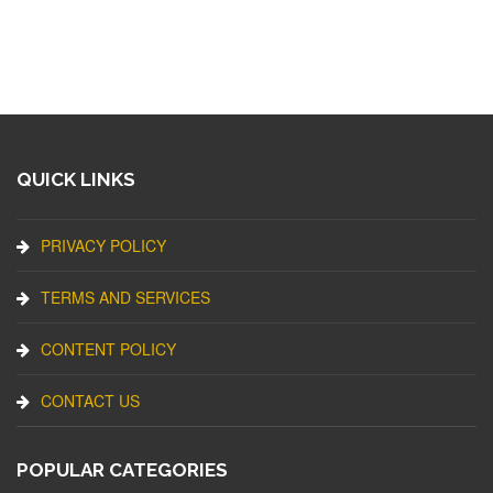
QUICK LINKS
PRIVACY POLICY
TERMS AND SERVICES
CONTENT POLICY
CONTACT US
POPULAR CATEGORIES