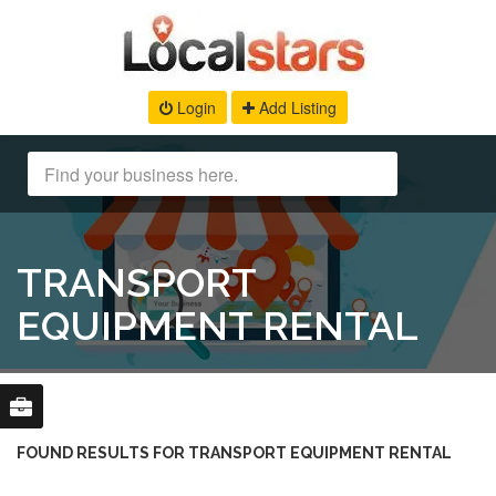
Login
Add Listing
TRANSPORT
EQUIPMENT RENTAL
FOUND RESULTS FOR TRANSPORT EQUIPMENT RENTAL