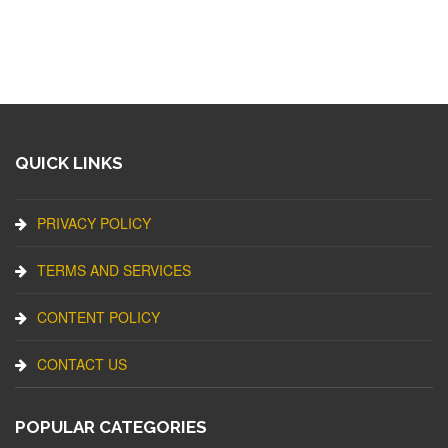
QUICK LINKS
PRIVACY POLICY
TERMS AND SERVICES
CONTENT POLICY
CONTACT US
POPULAR CATEGORIES