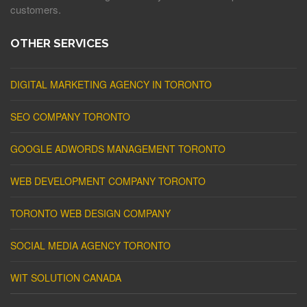
customers.
OTHER SERVICES
DIGITAL MARKETING AGENCY IN TORONTO
SEO COMPANY TORONTO
GOOGLE ADWORDS MANAGEMENT TORONTO
WEB DEVELOPMENT COMPANY TORONTO
TORONTO WEB DESIGN COMPANY
SOCIAL MEDIA AGENCY TORONTO
WIT SOLUTION CANADA