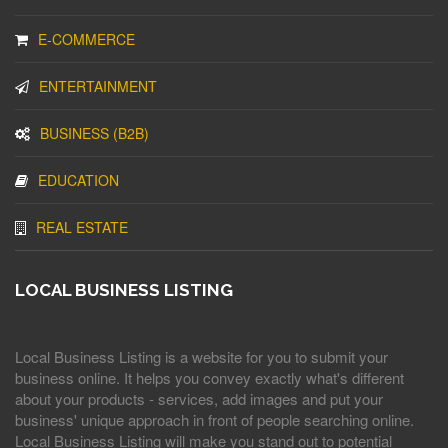
E-COMMERCE
ENTERTAINMENT
BUSINESS (B2B)
EDUCATION
REAL ESTATE
LOCAL BUSINESS LISTING
Local Business Listing is a website for you to submit your
business online. It helps you convey exactly what's different
about your products - services, add images and put your
business' unique approach in front of people searching online.
Local Business Listing will make you stand out to potential