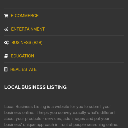
E-COMMERCE
ENTERTAINMENT
BUSINESS (B2B)
EDUCATION
REAL ESTATE
LOCAL BUSINESS LISTING
Local Business Listing is a website for you to submit your
business online. It helps you convey exactly what's different
about your products - services, add images and put your
business' unique approach in front of people searching online.