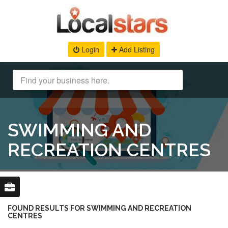
Login
Add Listing
SWIMMING AND
RECREATION CENTRES
FOUND RESULTS FOR SWIMMING AND RECREATION
CENTRES