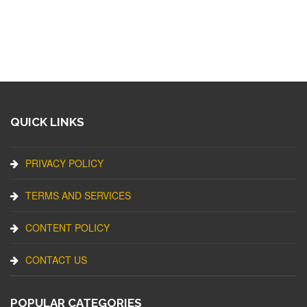
QUICK LINKS
PRIVACY POLICY
TERMS AND SERVICES
CONTENT POLICY
CONTACT US
POPULAR CATEGORIES