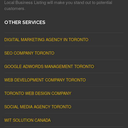
Local Business Listing will make you stand out to potential
customers.
OTHER SERVICES
DIGITAL MARKETING AGENCY IN TORONTO
SEO COMPANY TORONTO
GOOGLE ADWORDS MANAGEMENT TORONTO
WEB DEVELOPMENT COMPANY TORONTO
TORONTO WEB DESIGN COMPANY
SOCIAL MEDIA AGENCY TORONTO
WIT SOLUTION CANADA