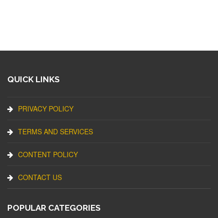
QUICK LINKS
PRIVACY POLICY
TERMS AND SERVICES
CONTENT POLICY
CONTACT US
POPULAR CATEGORIES