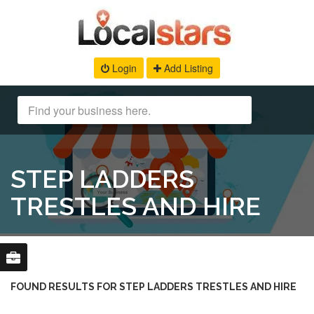
Login
Add Listing
STEP LADDERS
TRESTLES AND HIRE
FOUND RESULTS FOR STEP LADDERS TRESTLES AND HIRE