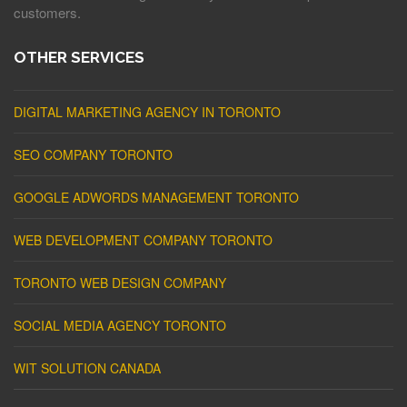
customers.
OTHER SERVICES
DIGITAL MARKETING AGENCY IN TORONTO
SEO COMPANY TORONTO
GOOGLE ADWORDS MANAGEMENT TORONTO
WEB DEVELOPMENT COMPANY TORONTO
TORONTO WEB DESIGN COMPANY
SOCIAL MEDIA AGENCY TORONTO
WIT SOLUTION CANADA