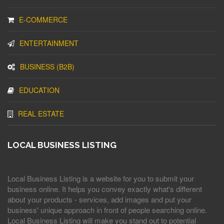
E-COMMERCE
ENTERTAINMENT
BUSINESS (B2B)
EDUCATION
REAL ESTATE
LOCAL BUSINESS LISTING
Local Business Listing is a website for you to submit your
business online. It helps you convey exactly what's different
about your products - services, add images and put your
business' unique approach in front of people searching online.
Local Business Listing will make you stand out to potential