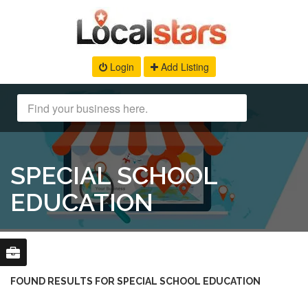
Login
Add Listing
SPECIAL SCHOOL
EDUCATION
FOUND RESULTS FOR SPECIAL SCHOOL EDUCATION