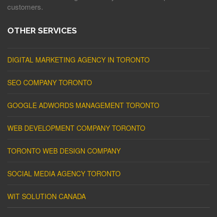
customers.
OTHER SERVICES
DIGITAL MARKETING AGENCY IN TORONTO
SEO COMPANY TORONTO
GOOGLE ADWORDS MANAGEMENT TORONTO
WEB DEVELOPMENT COMPANY TORONTO
TORONTO WEB DESIGN COMPANY
SOCIAL MEDIA AGENCY TORONTO
WIT SOLUTION CANADA