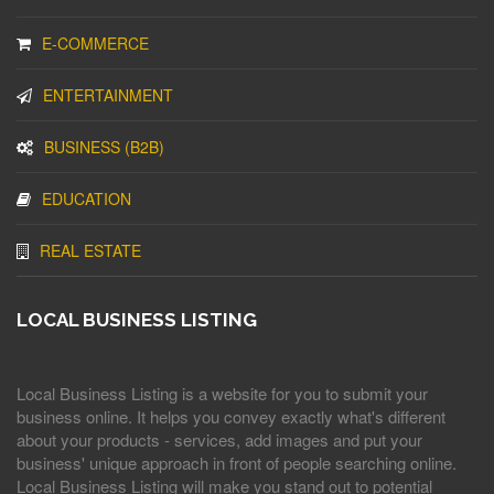
E-COMMERCE
ENTERTAINMENT
BUSINESS (B2B)
EDUCATION
REAL ESTATE
LOCAL BUSINESS LISTING
Local Business Listing is a website for you to submit your
business online. It helps you convey exactly what's different
about your products - services, add images and put your
business' unique approach in front of people searching online.
Local Business Listing will make you stand out to potential