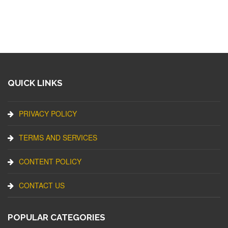
QUICK LINKS
PRIVACY POLICY
TERMS AND SERVICES
CONTENT POLICY
CONTACT US
POPULAR CATEGORIES