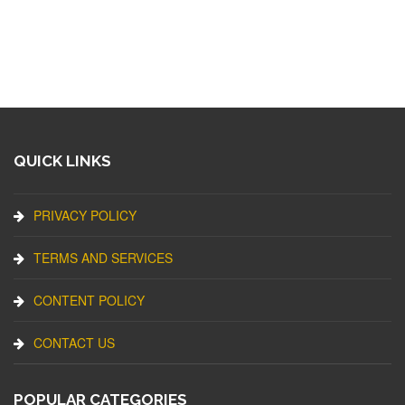
QUICK LINKS
PRIVACY POLICY
TERMS AND SERVICES
CONTENT POLICY
CONTACT US
POPULAR CATEGORIES