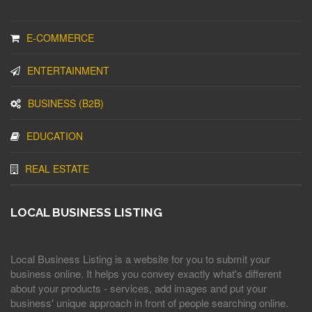
E-COMMERCE
ENTERTAINMENT
BUSINESS (B2B)
EDUCATION
REAL ESTATE
LOCAL BUSINESS LISTING
Local Business Listing is a website for you to submit your
business online. It helps you convey exactly what's different
about your products - services, add images and put your
business' unique approach in front of people searching online.