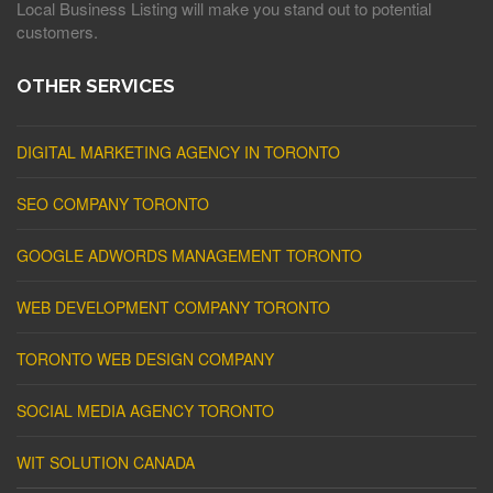
Local Business Listing will make you stand out to potential
customers.
OTHER SERVICES
DIGITAL MARKETING AGENCY IN TORONTO
SEO COMPANY TORONTO
GOOGLE ADWORDS MANAGEMENT TORONTO
WEB DEVELOPMENT COMPANY TORONTO
TORONTO WEB DESIGN COMPANY
SOCIAL MEDIA AGENCY TORONTO
WIT SOLUTION CANADA