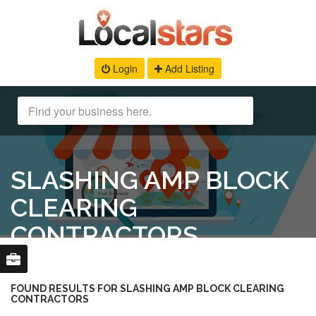
Login
Add Listing
SLASHING AMP BLOCK
CLEARING
CONTRACTORS
FOUND RESULTS FOR SLASHING AMP BLOCK CLEARING
CONTRACTORS