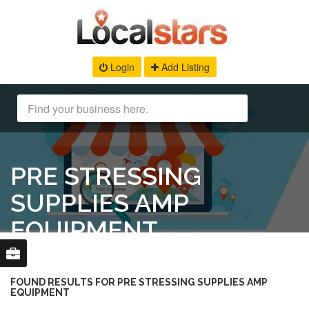
Login
Add Listing
PRE STRESSING
SUPPLIES AMP
EQUIPMENT
FOUND RESULTS FOR PRE STRESSING SUPPLIES AMP
EQUIPMENT