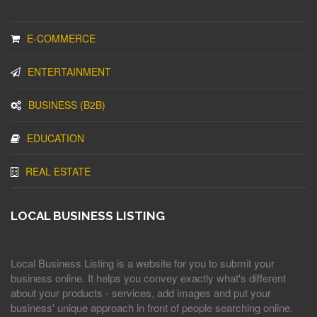
E-COMMERCE
ENTERTAINMENT
BUSINESS (B2B)
EDUCATION
REAL ESTATE
LOCAL BUSINESS LISTING
Local Business Listing is a website for you to submit your
business online. It helps you convey exactly what's different
about your products - services, add images and put your
business' unique approach in front of people searching online.