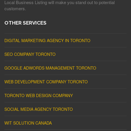
Local Business Listing will make you stand out to potential
customers.
OTHER SERVICES
DIGITAL MARKETING AGENCY IN TORONTO
SEO COMPANY TORONTO
GOOGLE ADWORDS MANAGEMENT TORONTO
WEB DEVELOPMENT COMPANY TORONTO
TORONTO WEB DESIGN COMPANY
SOCIAL MEDIA AGENCY TORONTO
WIT SOLUTION CANADA