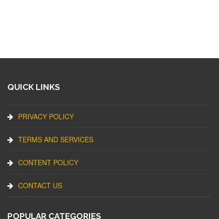
QUICK LINKS
PRIVACY POLICY
TERMS AND SERVICES
CONTENT POLICY
CONTACT US
POPULAR CATEGORIES