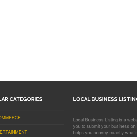
AR CATEGORIES
LOCAL BUSINESS LISTIN
OMMERCE
Local Business Listing is a webs
you to submit your business onli
ERTAINMENT
helps you convey exactly what'