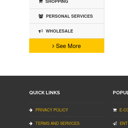
SHOPPING
PERSONAL SERVICES
WHOLESALE
See More
QUICK LINKS
POPUL
PRIVACY POLICY
E-C
TERMS AND SERVICES
ENT