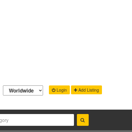
Login
Add Listing