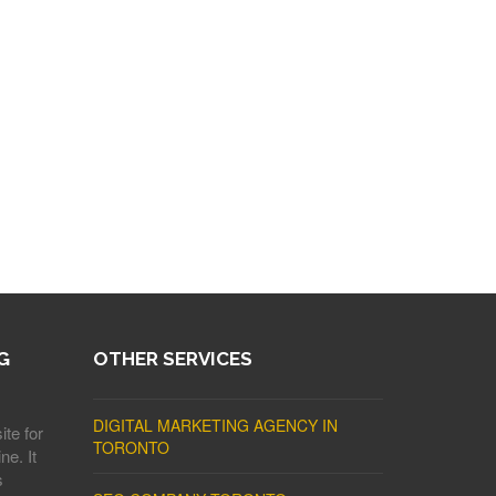
G
OTHER SERVICES
DIGITAL MARKETING AGENCY IN
ite for
TORONTO
ne. It
s