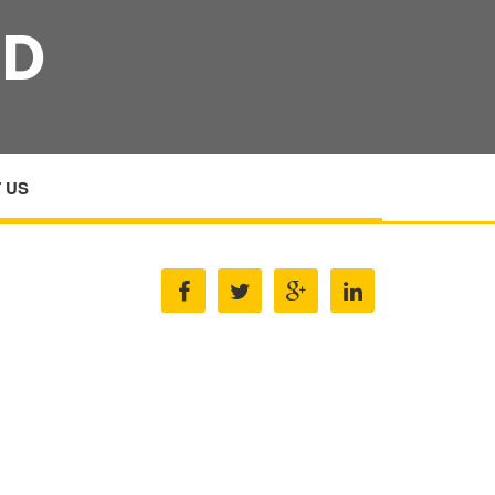
RD
 US
PLASTER AMP PLASTERBOARD MANUFACTURERS
S