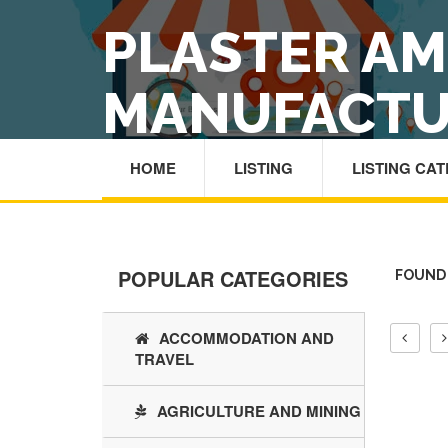
PLASTER A
MANUFACTU
HOME
LISTING
LISTING CA
POPULAR CATEGORIES
FOUND
ACCOMMODATION AND
TRAVEL
AGRICULTURE AND MINING