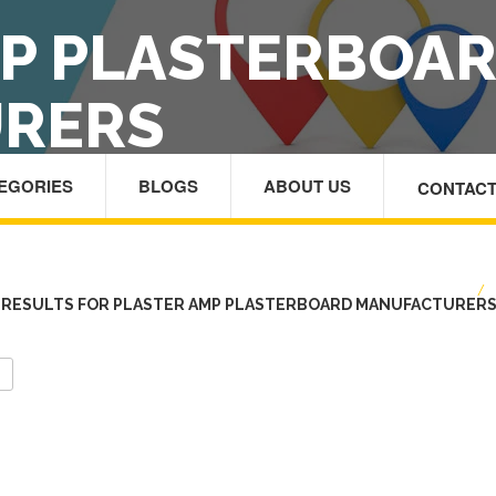
MP PLASTERBOA
RERS
TEGORIES
BLOGS
ABOUT US
CONTACT
HOME
/
 RESULTS FOR PLASTER AMP PLASTERBOARD MANUFACTURER