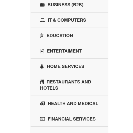
BUSINESS (B2B)
IT & COMPUTERS
EDUCATION
ENTERTAIMENT
HOME SERVICES
RESTAURANTS AND
HOTELS
HEALTH AND MEDICAL
FINANCIAL SERVICES