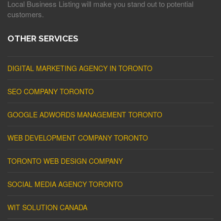
Local Business Listing will make you stand out to potential
customers.
OTHER SERVICES
DIGITAL MARKETING AGENCY IN TORONTO
SEO COMPANY TORONTO
GOOGLE ADWORDS MANAGEMENT TORONTO
WEB DEVELOPMENT COMPANY TORONTO
TORONTO WEB DESIGN COMPANY
SOCIAL MEDIA AGENCY TORONTO
WIT SOLUTION CANADA