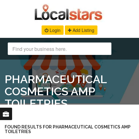
Login
Add Listing
PHARMACEUTICAL
COSMETICS AMP
TOILETRIES
FOUND RESULTS FOR PHARMACEUTICAL COSMETICS AMP
TOILETRIES