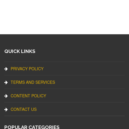
QUICK LINKS
PRIVACY POLICY
TERMS AND SERVICES
CONTENT POLICY
CONTACT US
POPULAR CATEGORIES