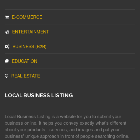
E-COMMERCE
ENTERTAINMENT
BUSINESS (B2B)
EDUCATION
REAL ESTATE
LOCAL BUSINESS LISTING
Local Business Listing is a website for you to submit your
business online. It helps you convey exactly what's different
about your products - services, add images and put your
business' unique approach in front of people searching online.