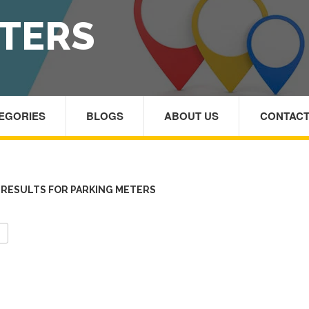
TERS
TEGORIES
BLOGS
ABOUT US
CONTACT
RESULTS FOR PARKING METERS