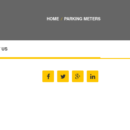
HOME
/
PARKING METERS
 US