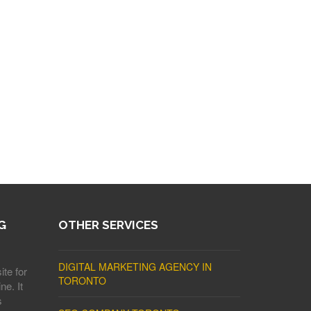
G
OTHER SERVICES
DIGITAL MARKETING AGENCY IN
ite for
TORONTO
ne. It
s