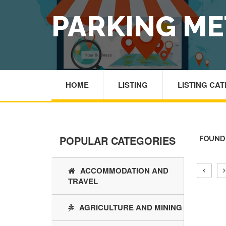
PARKING ME
HOME
LISTING
LISTING CA
POPULAR CATEGORIES
FOUND 
ACCOMMODATION AND
TRAVEL
AGRICULTURE AND MINING