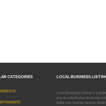
AR CATEGORIES
LOCAL BUSINESS LISTIN
OMMERCE
Local Business Listing is a webs
you to submit your business onli
ERTAINMENT
helps you convey exactly what'