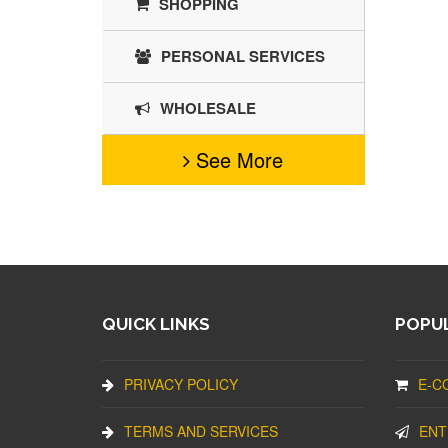
SHOPPING
PERSONAL SERVICES
WHOLESALE
See More
QUICK LINKS
POPUL
PRIVACY POLICY
E-C
TERMS AND SERVICES
ENT