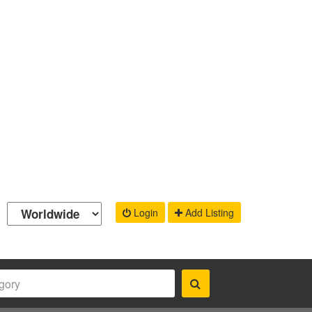
Login
Add Listing