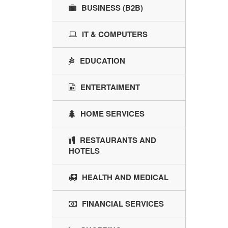
BUSINESS (B2B)
IT & COMPUTERS
EDUCATION
ENTERTAIMENT
HOME SERVICES
RESTAURANTS AND
HOTELS
HEALTH AND MEDICAL
FINANCIAL SERVICES