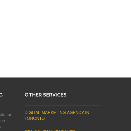
G
OTHER SERVICES
DIGITAL MARKETING AGENCY IN
ite for
TORONTO
ne. It
s