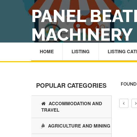
PANEL BEAT
MACHINERY
HOME
LISTING
LISTING CA
POPULAR CATEGORIES
FOUND 
ACCOMMODATION AND
TRAVEL
AGRICULTURE AND MINING