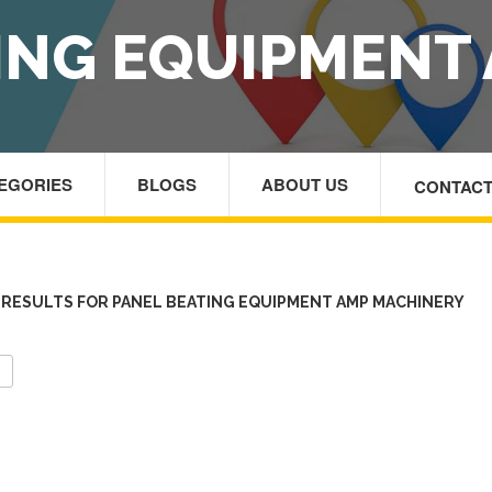
ING EQUIPMENT
TEGORIES
BLOGS
ABOUT US
CONTACT
HOM
RESULTS FOR PANEL BEATING EQUIPMENT AMP MACHINERY