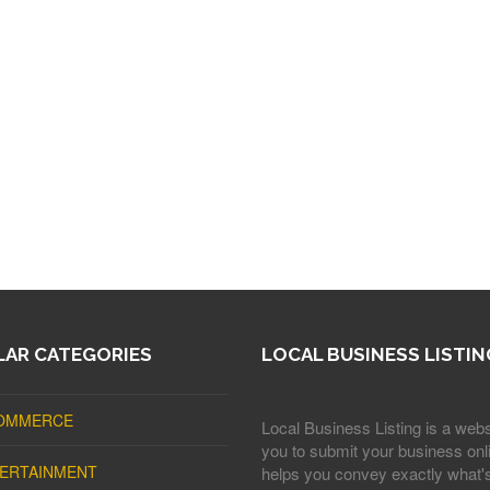
AR CATEGORIES
LOCAL BUSINESS LISTIN
OMMERCE
Local Business Listing is a webs
you to submit your business onli
ERTAINMENT
helps you convey exactly what'