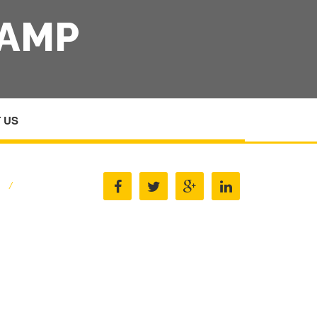
 AMP
 US
E
/
PANEL BEATING EQUIPMENT AMP MACHINERY