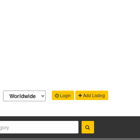
Login
Add Listing