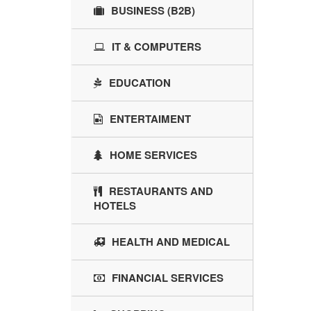
BUSINESS (B2B)
IT & COMPUTERS
EDUCATION
ENTERTAIMENT
HOME SERVICES
RESTAURANTS AND
HOTELS
HEALTH AND MEDICAL
FINANCIAL SERVICES