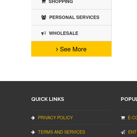
SHOPPING
PERSONAL SERVICES
WHOLESALE
See More
QUICK LINKS
POPUL
PRIVACY POLICY
E-C
TERMS AND SERVICES
ENT