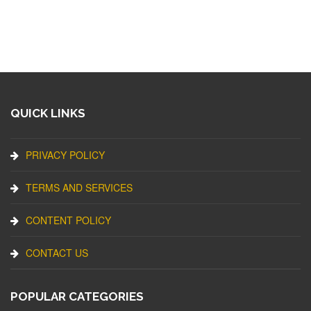
QUICK LINKS
PRIVACY POLICY
TERMS AND SERVICES
CONTENT POLICY
CONTACT US
POPULAR CATEGORIES