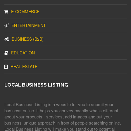
E-COMMERCE
ENTERTAINMENT
BUSINESS (B2B)
EDUCATION
REAL ESTATE
LOCAL BUSINESS LISTING
Local Business Listing is a website for you to submit your
business online. It helps you convey exactly what's different
about your products - services, add images and put your
business' unique approach in front of people searching online.
Local Business Listing will make you stand out to potential