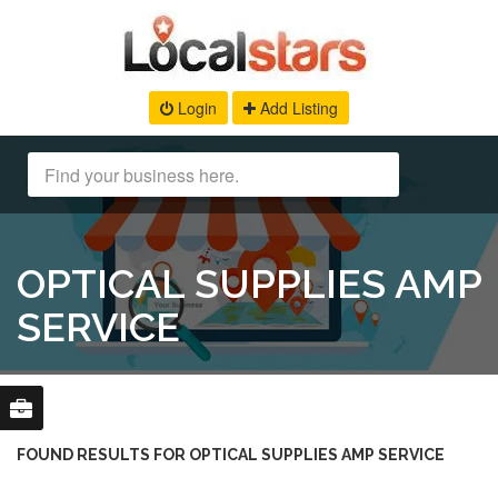
Login
Add Listing
OPTICAL SUPPLIES AMP
SERVICE
FOUND RESULTS FOR OPTICAL SUPPLIES AMP SERVICE