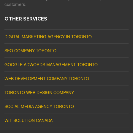
customers.
OTHER SERVICES
DIGITAL MARKETING AGENCY IN TORONTO
SEO COMPANY TORONTO
GOOGLE ADWORDS MANAGEMENT TORONTO
WEB DEVELOPMENT COMPANY TORONTO
TORONTO WEB DESIGN COMPANY
SOCIAL MEDIA AGENCY TORONTO
WIT SOLUTION CANADA