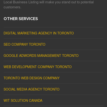
Local Business Listing will make you stand out to potential
customers.
OTHER SERVICES
DIGITAL MARKETING AGENCY IN TORONTO
SEO COMPANY TORONTO
GOOGLE ADWORDS MANAGEMENT TORONTO
WEB DEVELOPMENT COMPANY TORONTO
TORONTO WEB DESIGN COMPANY
SOCIAL MEDIA AGENCY TORONTO
WIT SOLUTION CANADA