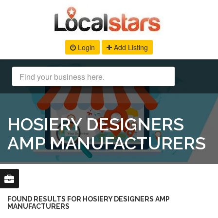
Login
Add Listing
HOSIERY DESIGNERS
AMP MANUFACTURERS
FOUND RESULTS FOR HOSIERY DESIGNERS AMP
MANUFACTURERS