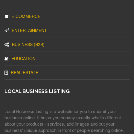
E-COMMERCE
ENTERTAINMENT
BUSINESS (B2B)
EDUCATION
REAL ESTATE
LOCAL BUSINESS LISTING
Local Business Listing is a website for you to submit your
business online. It helps you convey exactly what's different
about your products - services, add images and put your
business' unique approach in front of people searching online.