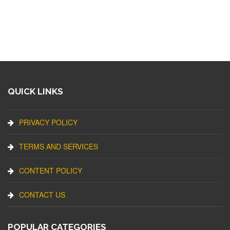
QUICK LINKS
PRIVACY POLICY
TERMS AND SERVICES
CONTENT POLICY
CONTACT US
POPULAR CATEGORIES