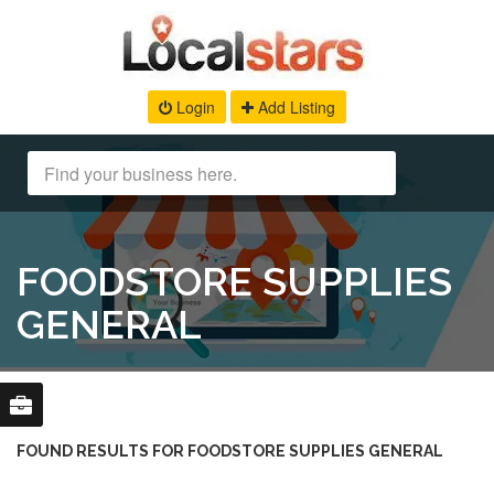
Login
Add Listing
FOODSTORE SUPPLIES
GENERAL
FOUND RESULTS FOR FOODSTORE SUPPLIES GENERAL