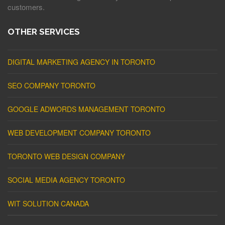
customers.
OTHER SERVICES
DIGITAL MARKETING AGENCY IN TORONTO
SEO COMPANY TORONTO
GOOGLE ADWORDS MANAGEMENT TORONTO
WEB DEVELOPMENT COMPANY TORONTO
TORONTO WEB DESIGN COMPANY
SOCIAL MEDIA AGENCY TORONTO
WIT SOLUTION CANADA