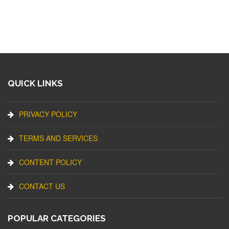
QUICK LINKS
PRIVACY POLICY
TERMS AND SERVICES
CONTENT POLICY
CONTACT US
POPULAR CATEGORIES