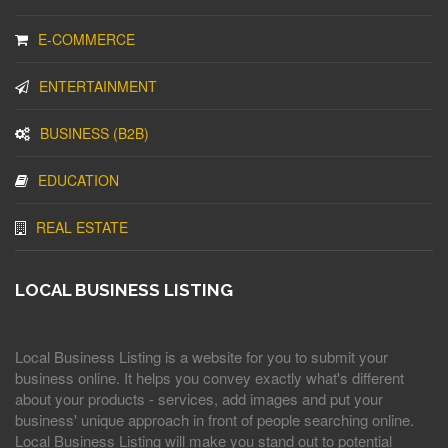
E-COMMERCE
ENTERTAINMENT
BUSINESS (B2B)
EDUCATION
REAL ESTATE
LOCAL BUSINESS LISTING
Local Business Listing is a website for you to submit your
business online. It helps you convey exactly what's different
about your products - services, add images and put your
business' unique approach in front of people searching online.
Local Business Listing will make you stand out to potential