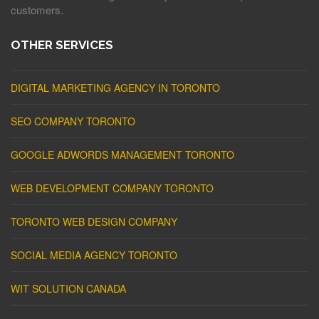
customers.
OTHER SERVICES
DIGITAL MARKETING AGENCY IN TORONTO
SEO COMPANY TORONTO
GOOGLE ADWORDS MANAGEMENT TORONTO
WEB DEVELOPMENT COMPANY TORONTO
TORONTO WEB DESIGN COMPANY
SOCIAL MEDIA AGENCY TORONTO
WIT SOLUTION CANADA