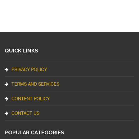
QUICK LINKS
PRIVACY POLICY
TERMS AND SERVICES
CONTENT POLICY
CONTACT US
POPULAR CATEGORIES