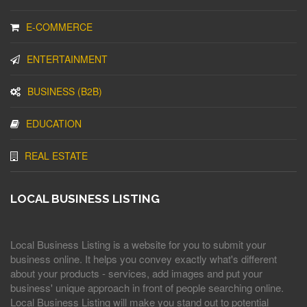
E-COMMERCE
ENTERTAINMENT
BUSINESS (B2B)
EDUCATION
REAL ESTATE
LOCAL BUSINESS LISTING
Local Business Listing is a website for you to submit your
business online. It helps you convey exactly what's different
about your products - services, add images and put your
business' unique approach in front of people searching online.
Local Business Listing will make you stand out to potential