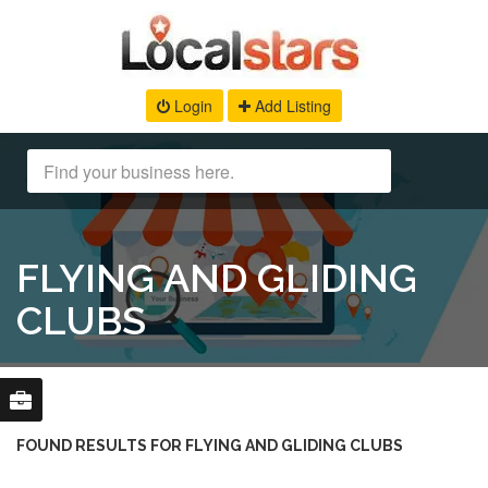
Login
Add Listing
FLYING AND GLIDING
CLUBS
FOUND RESULTS FOR FLYING AND GLIDING CLUBS