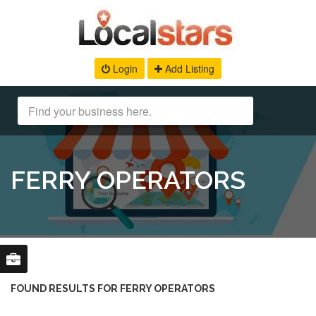
Login
Add Listing
FERRY OPERATORS
FOUND RESULTS FOR FERRY OPERATORS