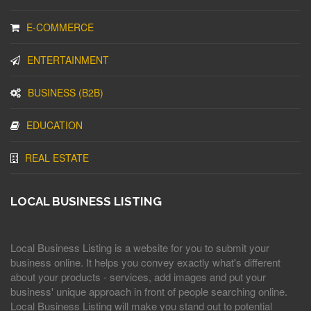
E-COMMERCE
ENTERTAINMENT
BUSINESS (B2B)
EDUCATION
REAL ESTATE
LOCAL BUSINESS LISTING
Local Business Listing is a website for you to submit your
business online. It helps you convey exactly what's different
about your products - services, add images and put your
business' unique approach in front of people searching online.
Local Business Listing will make you stand out to potential