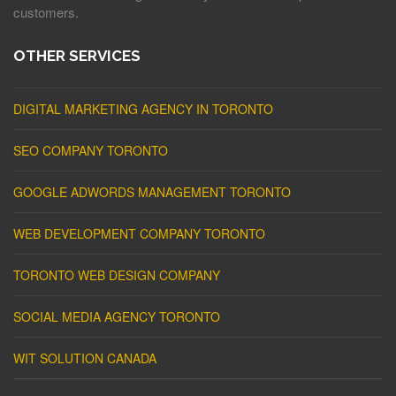
customers.
OTHER SERVICES
DIGITAL MARKETING AGENCY IN TORONTO
SEO COMPANY TORONTO
GOOGLE ADWORDS MANAGEMENT TORONTO
WEB DEVELOPMENT COMPANY TORONTO
TORONTO WEB DESIGN COMPANY
SOCIAL MEDIA AGENCY TORONTO
WIT SOLUTION CANADA