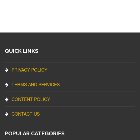
QUICK LINKS
PRIVACY POLICY
TERMS AND SERVICES
CONTENT POLICY
CONTACT US
POPULAR CATEGORIES