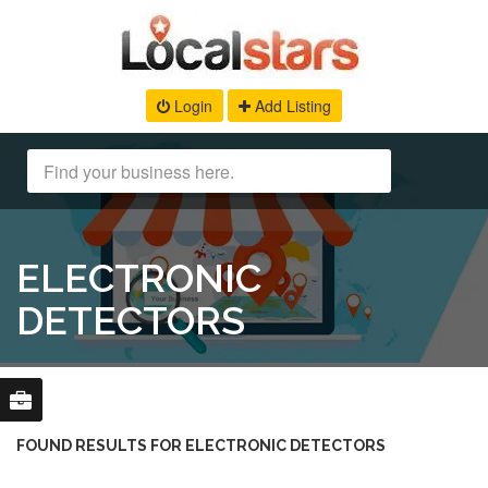
Login
Add Listing
ELECTRONIC
DETECTORS
FOUND RESULTS FOR ELECTRONIC DETECTORS