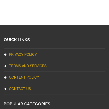
QUICK LINKS
PRIVACY POLICY
TERMS AND SERVICES
CONTENT POLICY
CONTACT US
POPULAR CATEGORIES