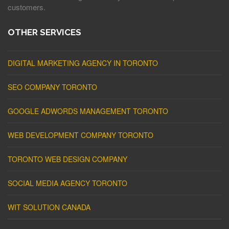
customers.
OTHER SERVICES
DIGITAL MARKETING AGENCY IN TORONTO
SEO COMPANY TORONTO
GOOGLE ADWORDS MANAGEMENT TORONTO
WEB DEVELOPMENT COMPANY TORONTO
TORONTO WEB DESIGN COMPANY
SOCIAL MEDIA AGENCY TORONTO
WIT SOLUTION CANADA