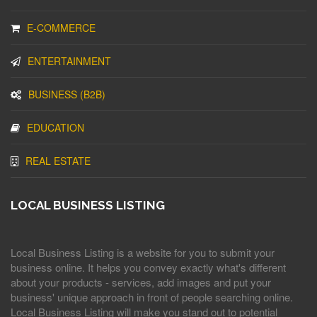
E-COMMERCE
ENTERTAINMENT
BUSINESS (B2B)
EDUCATION
REAL ESTATE
LOCAL BUSINESS LISTING
Local Business Listing is a website for you to submit your
business online. It helps you convey exactly what's different
about your products - services, add images and put your
business' unique approach in front of people searching online.
Local Business Listing will make you stand out to potential