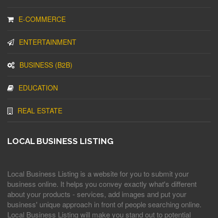
E-COMMERCE
ENTERTAINMENT
BUSINESS (B2B)
EDUCATION
REAL ESTATE
LOCAL BUSINESS LISTING
Local Business Listing is a website for you to submit your
business online. It helps you convey exactly what's different
about your products - services, add images and put your
business' unique approach in front of people searching online.
Local Business Listing will make you stand out to potential