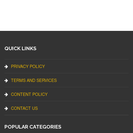
QUICK LINKS
PRIVACY POLICY
TERMS AND SERVICES
CONTENT POLICY
CONTACT US
POPULAR CATEGORIES