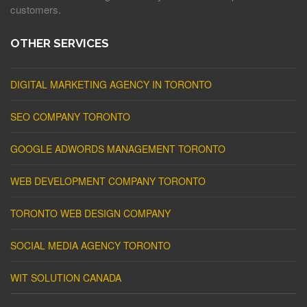
customers.
OTHER SERVICES
DIGITAL MARKETING AGENCY IN TORONTO
SEO COMPANY TORONTO
GOOGLE ADWORDS MANAGEMENT TORONTO
WEB DEVELOPMENT COMPANY TORONTO
TORONTO WEB DESIGN COMPANY
SOCIAL MEDIA AGENCY TORONTO
WIT SOLUTION CANADA