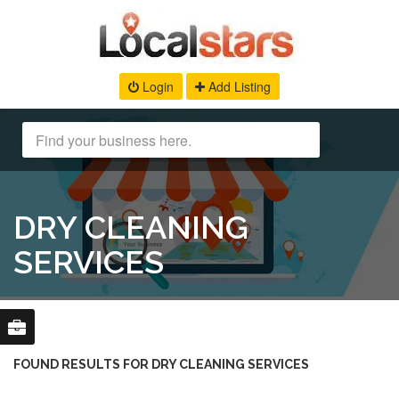
Login
Add Listing
DRY CLEANING
SERVICES
FOUND RESULTS FOR DRY CLEANING SERVICES