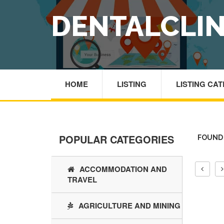
DENTALCLIN
HOME
LISTING
LISTING CA
POPULAR CATEGORIES
FOUND 
ACCOMMODATION AND
TRAVEL
AGRICULTURE AND MINING