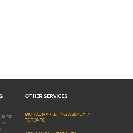
G
OTHER SERVICES
DIGITAL MARKETING AGENCY IN
ite for
TORONTO
ne. It
s