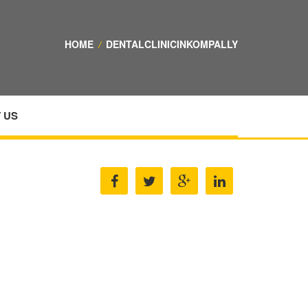
HOME
/
DENTALCLINICINKOMPALLY
 US