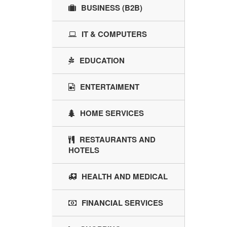
BUSINESS (B2B)
IT & COMPUTERS
EDUCATION
ENTERTAIMENT
HOME SERVICES
RESTAURANTS AND
HOTELS
HEALTH AND MEDICAL
FINANCIAL SERVICES