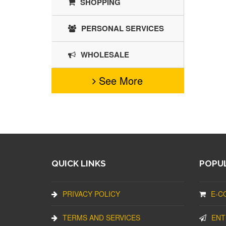
SHOPPING
PERSONAL SERVICES
WHOLESALE
See More
QUICK LINKS
POPUL
PRIVACY POLICY
E-C
TERMS AND SERVICES
ENT