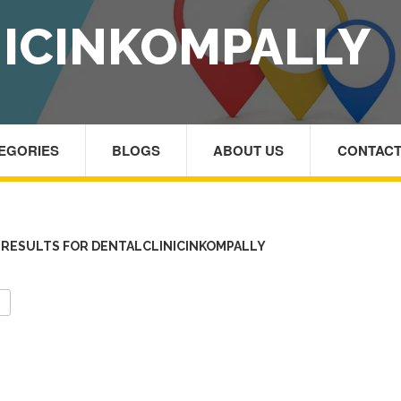
ICINKOMPALLY
TEGORIES
BLOGS
ABOUT US
CONTACT
RESULTS FOR DENTALCLINICINKOMPALLY