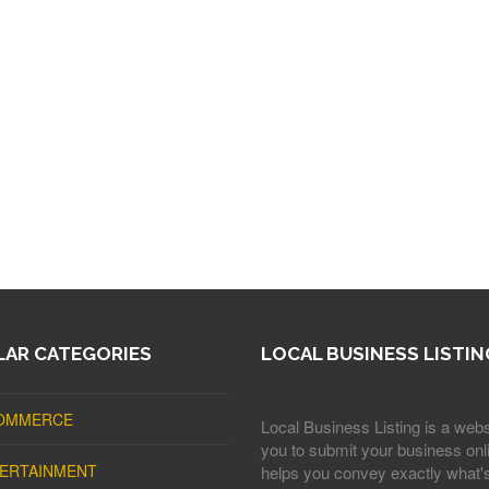
AR CATEGORIES
LOCAL BUSINESS LISTIN
OMMERCE
Local Business Listing is a webs
you to submit your business onli
ERTAINMENT
helps you convey exactly what'