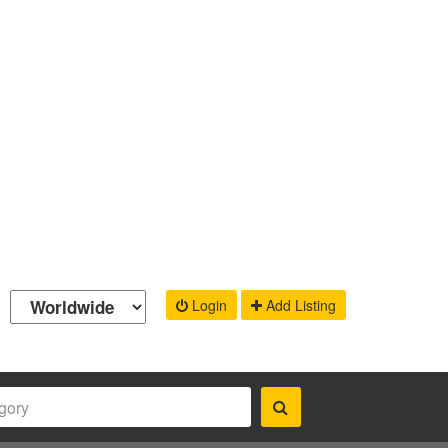
Login
Add Listing