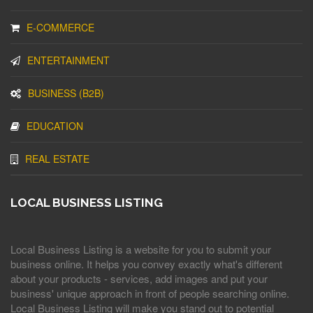
E-COMMERCE
ENTERTAINMENT
BUSINESS (B2B)
EDUCATION
REAL ESTATE
LOCAL BUSINESS LISTING
Local Business Listing is a website for you to submit your
business online. It helps you convey exactly what's different
about your products - services, add images and put your
business' unique approach in front of people searching online.
Local Business Listing will make you stand out to potential