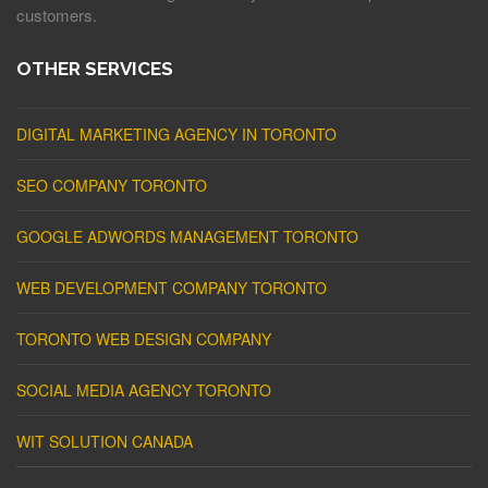
customers.
OTHER SERVICES
DIGITAL MARKETING AGENCY IN TORONTO
SEO COMPANY TORONTO
GOOGLE ADWORDS MANAGEMENT TORONTO
WEB DEVELOPMENT COMPANY TORONTO
TORONTO WEB DESIGN COMPANY
SOCIAL MEDIA AGENCY TORONTO
WIT SOLUTION CANADA