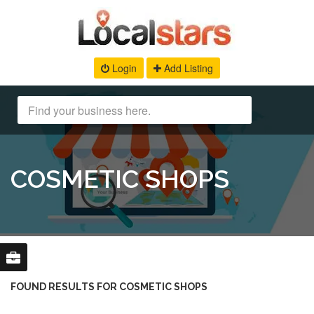
Login
Add Listing
COSMETIC SHOPS
FOUND RESULTS FOR COSMETIC SHOPS