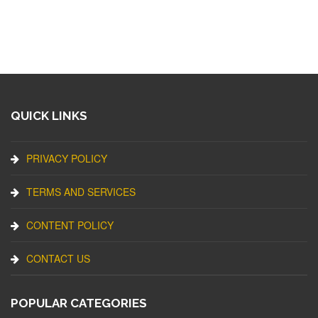
QUICK LINKS
PRIVACY POLICY
TERMS AND SERVICES
CONTENT POLICY
CONTACT US
POPULAR CATEGORIES