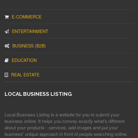
E-COMMERCE
ENTERTAINMENT
BUSINESS (B2B)
EDUCATION
REAL ESTATE
LOCAL BUSINESS LISTING
Local Business Listing is a website for you to submit your
business online. It helps you convey exactly what's different
about your products - services, add images and put your
business' unique approach in front of people searching online.