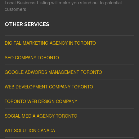
Local Business Listing will make you stand out to potential
customers.
OTHER SERVICES
DIGITAL MARKETING AGENCY IN TORONTO
SEO COMPANY TORONTO
GOOGLE ADWORDS MANAGEMENT TORONTO
WEB DEVELOPMENT COMPANY TORONTO
TORONTO WEB DESIGN COMPANY
SOCIAL MEDIA AGENCY TORONTO
WIT SOLUTION CANADA