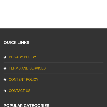
QUICK LINKS
PRIVACY POLICY
TERMS AND SERVICES
CONTENT POLICY
CONTACT US
POPULAR CATEGORIES