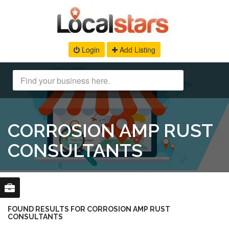
Login
Add Listing
CORROSION AMP RUST
CONSULTANTS
FOUND RESULTS FOR CORROSION AMP RUST
CONSULTANTS