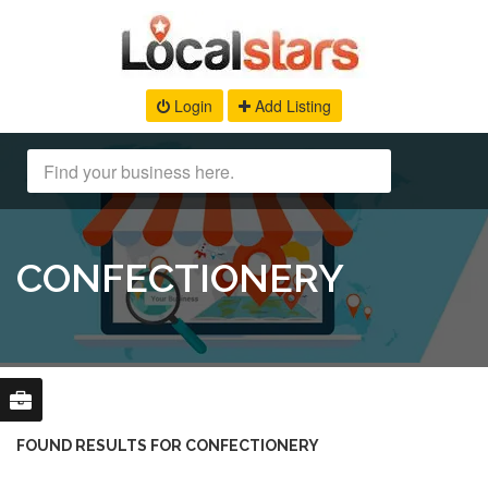
Login
Add Listing
CONFECTIONERY
FOUND RESULTS FOR CONFECTIONERY