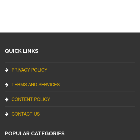
QUICK LINKS
PRIVACY POLICY
TERMS AND SERVICES
CONTENT POLICY
CONTACT US
POPULAR CATEGORIES