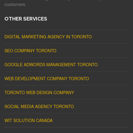
customers.
OTHER SERVICES
DIGITAL MARKETING AGENCY IN TORONTO
SEO COMPANY TORONTO
GOOGLE ADWORDS MANAGEMENT TORONTO
WEB DEVELOPMENT COMPANY TORONTO
TORONTO WEB DESIGN COMPANY
SOCIAL MEDIA AGENCY TORONTO
WIT SOLUTION CANADA