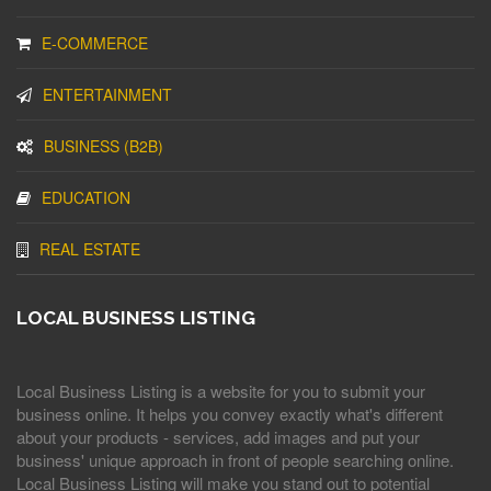
E-COMMERCE
ENTERTAINMENT
BUSINESS (B2B)
EDUCATION
REAL ESTATE
LOCAL BUSINESS LISTING
Local Business Listing is a website for you to submit your
business online. It helps you convey exactly what's different
about your products - services, add images and put your
business' unique approach in front of people searching online.
Local Business Listing will make you stand out to potential