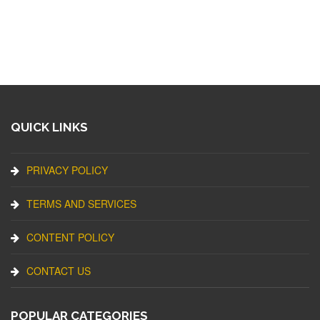
QUICK LINKS
PRIVACY POLICY
TERMS AND SERVICES
CONTENT POLICY
CONTACT US
POPULAR CATEGORIES