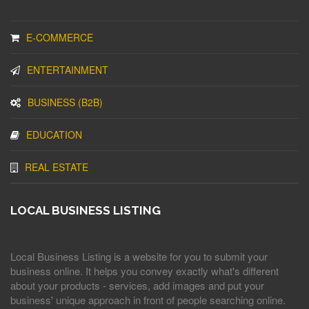
E-COMMERCE
ENTERTAINMENT
BUSINESS (B2B)
EDUCATION
REAL ESTATE
LOCAL BUSINESS LISTING
Local Business Listing is a website for you to submit your
business online. It helps you convey exactly what's different
about your products - services, add images and put your
business' unique approach in front of people searching online.