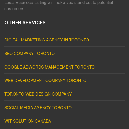
Local Business Listing will make you stand out to potential
customers.
OTHER SERVICES
DIGITAL MARKETING AGENCY IN TORONTO
SEO COMPANY TORONTO
GOOGLE ADWORDS MANAGEMENT TORONTO
WEB DEVELOPMENT COMPANY TORONTO
TORONTO WEB DESIGN COMPANY
SOCIAL MEDIA AGENCY TORONTO
WIT SOLUTION CANADA