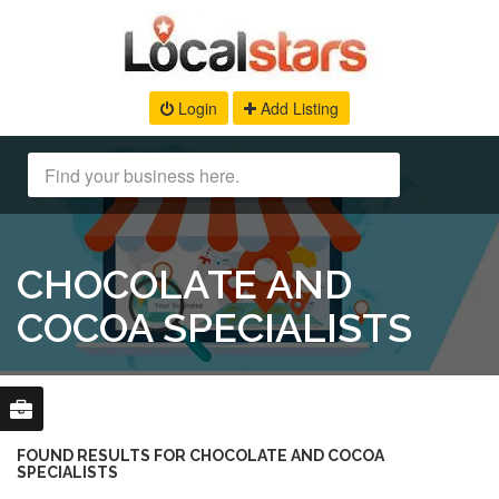
Login
Add Listing
CHOCOLATE AND
COCOA SPECIALISTS
FOUND RESULTS FOR CHOCOLATE AND COCOA
SPECIALISTS