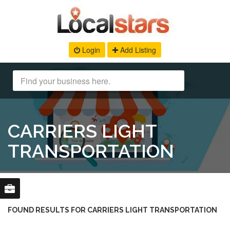
Login
Add Listing
CARRIERS LIGHT
TRANSPORTATION
FOUND RESULTS FOR CARRIERS LIGHT TRANSPORTATION