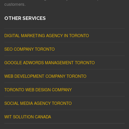
customers.
OTHER SERVICES
DIGITAL MARKETING AGENCY IN TORONTO
SEO COMPANY TORONTO
GOOGLE ADWORDS MANAGEMENT TORONTO
WEB DEVELOPMENT COMPANY TORONTO
TORONTO WEB DESIGN COMPANY
SOCIAL MEDIA AGENCY TORONTO
WIT SOLUTION CANADA