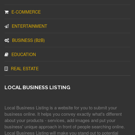
E-COMMERCE
ENTERTAINMENT
BUSINESS (B2B)
EDUCATION
REAL ESTATE
LOCAL BUSINESS LISTING
Local Business Listing is a website for you to submit your
business online. It helps you convey exactly what's different
about your products - services, add images and put your
business' unique approach in front of people searching online.
Local Business Listing will make you stand out to potential