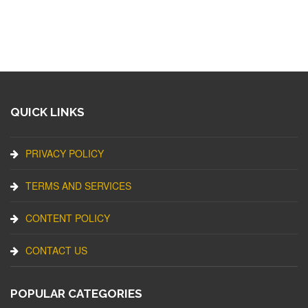
QUICK LINKS
PRIVACY POLICY
TERMS AND SERVICES
CONTENT POLICY
CONTACT US
POPULAR CATEGORIES