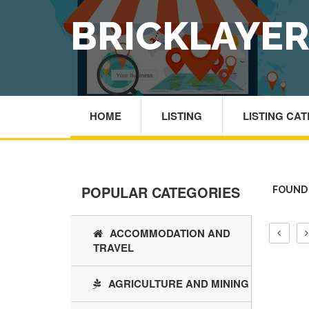
BRICKLAYE
HOME
LISTING
LISTING CA
POPULAR CATEGORIES
FOUND 
ACCOMMODATION AND
TRAVEL
AGRICULTURE AND MINING