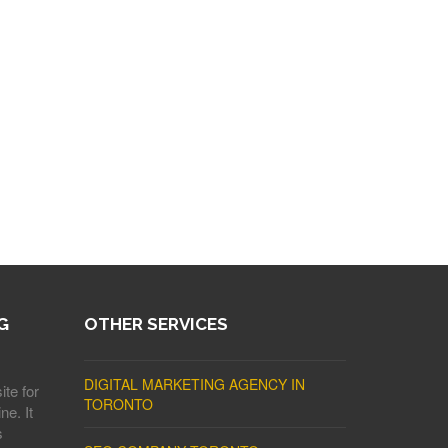
G
OTHER SERVICES
DIGITAL MARKETING AGENCY IN
ite for
TORONTO
ne. It
s