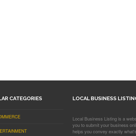
AR CATEGORIES
LOCAL BUSINESS LISTIN
OMMERCE
Local Business Listing is a webs
you to submit your business onli
ERTAINMENT
helps you convey exactly what'