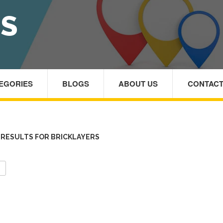
RS
TEGORIES
BLOGS
ABOUT US
CONTACT
RESULTS FOR BRICKLAYERS