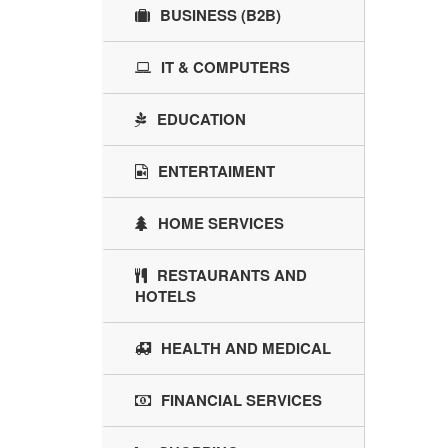
BUSINESS (B2B)
IT & COMPUTERS
EDUCATION
ENTERTAIMENT
HOME SERVICES
RESTAURANTS AND
HOTELS
HEALTH AND MEDICAL
FINANCIAL SERVICES