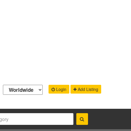
Login
Add Listing