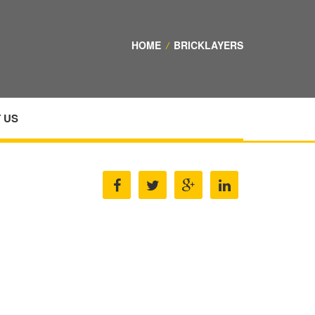
HOME
/
BRICKLAYERS
 US