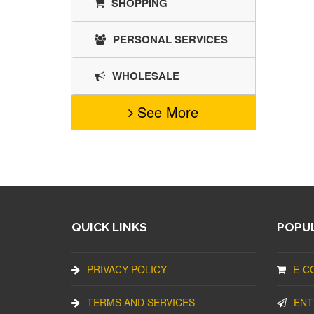
SHOPPING
PERSONAL SERVICES
WHOLESALE
See More
QUICK LINKS
POPUL
PRIVACY POLICY
E-C
TERMS AND SERVICES
ENT