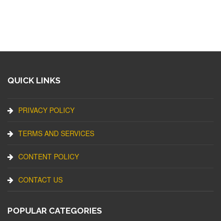
QUICK LINKS
PRIVACY POLICY
TERMS AND SERVICES
CONTENT POLICY
CONTACT US
POPULAR CATEGORIES