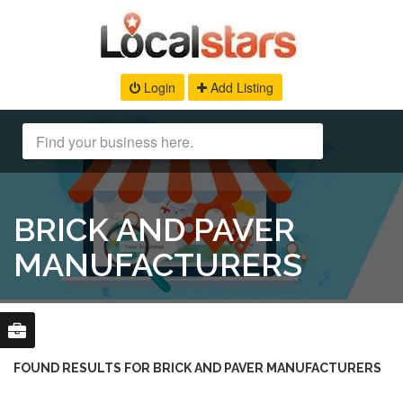
Login
Add Listing
BRICK AND PAVER
MANUFACTURERS
FOUND RESULTS FOR BRICK AND PAVER MANUFACTURERS