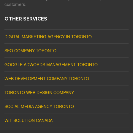
customers.
OTHER SERVICES
DIGITAL MARKETING AGENCY IN TORONTO
SEO COMPANY TORONTO
GOOGLE ADWORDS MANAGEMENT TORONTO
WEB DEVELOPMENT COMPANY TORONTO
TORONTO WEB DESIGN COMPANY
SOCIAL MEDIA AGENCY TORONTO
WIT SOLUTION CANADA