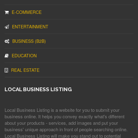
E-COMMERCE
ENTERTAINMENT
BUSINESS (B2B)
EDUCATION
REAL ESTATE
LOCAL BUSINESS LISTING
Local Business Listing is a website for you to submit your
business online. It helps you convey exactly what's different
about your products - services, add images and put your
business' unique approach in front of people searching online.
Local Business Listing will make you stand out to potential