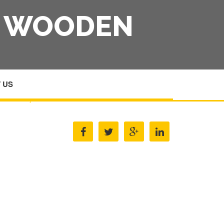
S WOODEN
 US
HOME
/
BOXES CASES AMP CARTONS WOODEN