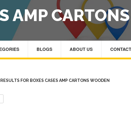
ES AMP CARTON
TEGORIES
BLOGS
ABOUT US
CONTACT
RESULTS FOR BOXES CASES AMP CARTONS WOODEN