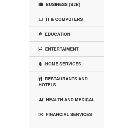
BUSINESS (B2B)
IT & COMPUTERS
EDUCATION
ENTERTAIMENT
HOME SERVICES
RESTAURANTS AND
HOTELS
HEALTH AND MEDICAL
FINANCIAL SERVICES