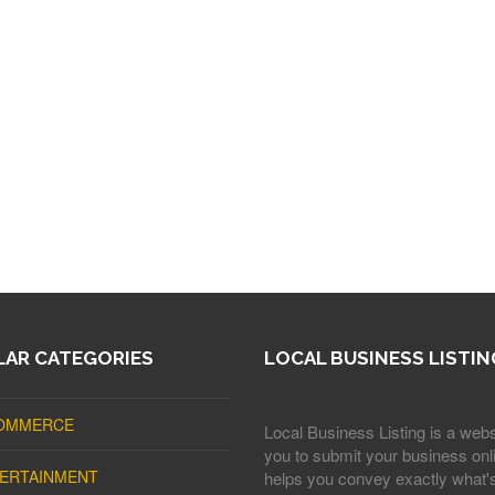
AR CATEGORIES
LOCAL BUSINESS LISTIN
OMMERCE
Local Business Listing is a webs
you to submit your business onli
ERTAINMENT
helps you convey exactly what'