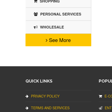
SHOPPING
PERSONAL SERVICES
WHOLESALE
See More
QUICK LINKS
POPUL
PRIVACY POLICY
E-C
TERMS AND SERVICES
ENT