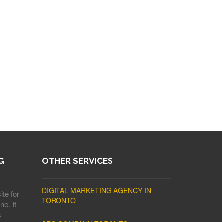
G
OTHER SERVICES
DIGITAL MARKETING AGENCY IN
ite for
TORONTO
ne. It
s