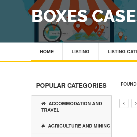
BOXES CAS
HOME
LISTING
LISTING CA
POPULAR CATEGORIES
FOUND 
ACCOMMODATION AND
TRAVEL
AGRICULTURE AND MINING