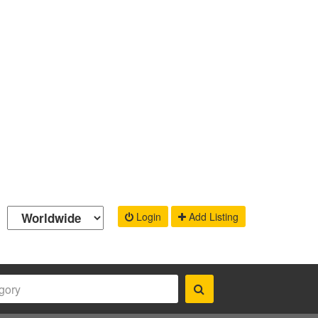
Login
Add Listing