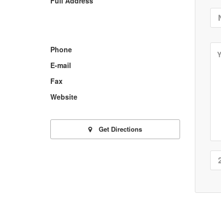
Full Address
Phone
E-mail
Fax
Website
Get Directions