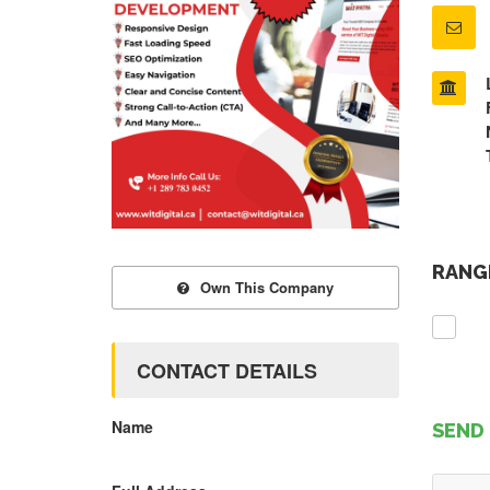
RANGE
Own This Company
CONTACT DETAILS
Name
SEND 