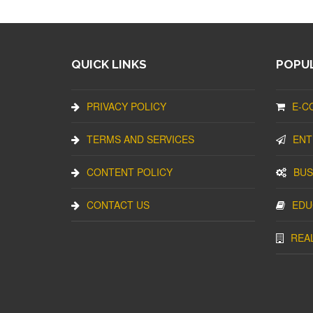
QUICK LINKS
POPUL
PRIVACY POLICY
E-C
TERMS AND SERVICES
ENT
CONTENT POLICY
BUS
CONTACT US
EDU
REA