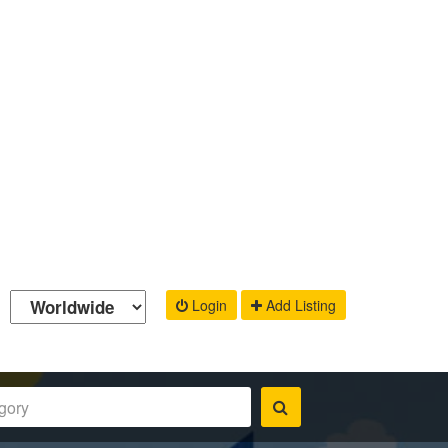
Login
Add Listing