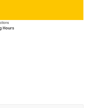
ctions
g Hours