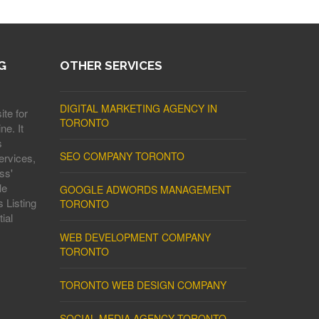
G
OTHER SERVICES
DIGITAL MARKETING AGENCY IN
ite for
TORONTO
ne. It
s
SEO COMPANY TORONTO
ervices,
ss'
le
GOOGLE ADWORDS MANAGEMENT
 Listing
TORONTO
ial
WEB DEVELOPMENT COMPANY
TORONTO
TORONTO WEB DESIGN COMPANY
SOCIAL MEDIA AGENCY TORONTO