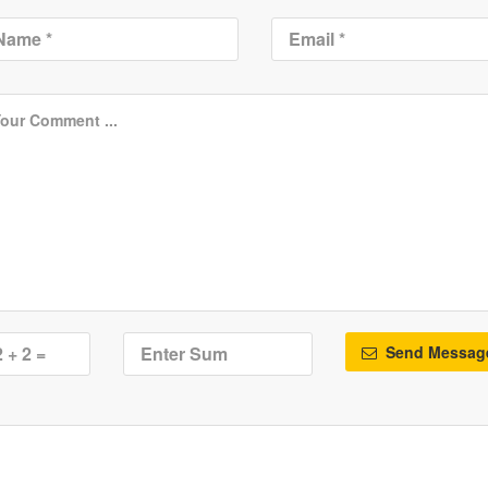
Send Messag