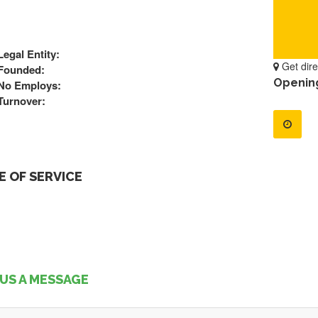
Legal Entity:
Get dire
Founded:
Openin
No Employs:
Turnover:
 OF SERVICE
US A MESSAGE