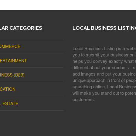
AR CATEGORIES
LOCAL BUSINESS LISTIN
OMMERCE
Local Business Listing is a webs
you to submit your business onli
ERTAINMENT
helps you convey exactly what'
different about your products - s
add images and put your busine
INESS (B2B)
unique approach in front of peop
searching online. Local Business
CATION
will make you stand out to potent
customers.
L ESTATE