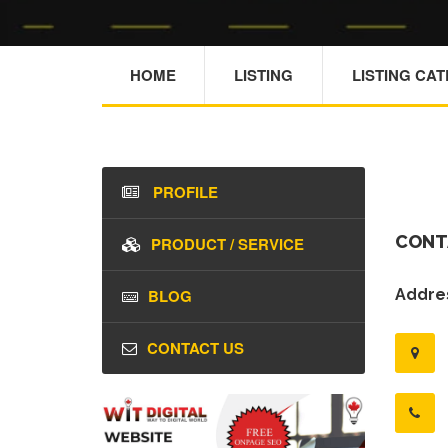
HOME
LISTING
LISTING CA
PROFILE
CONT
PRODUCT / SERVICE
BLOG
Addres
CONTACT US