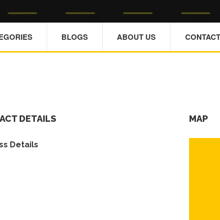
TEGORIES
BLOGS
ABOUT US
CONTACT
ACT DETAILS
MAP
s Details