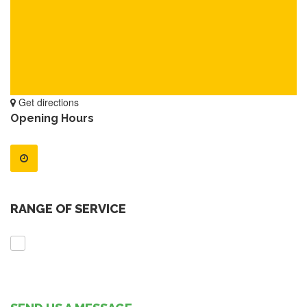
Get directions
Opening Hours
RANGE OF SERVICE