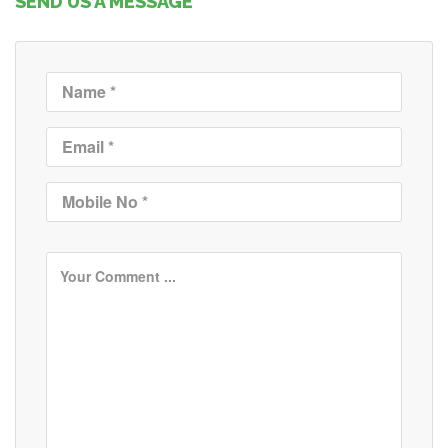
SEND US A MESSAGE