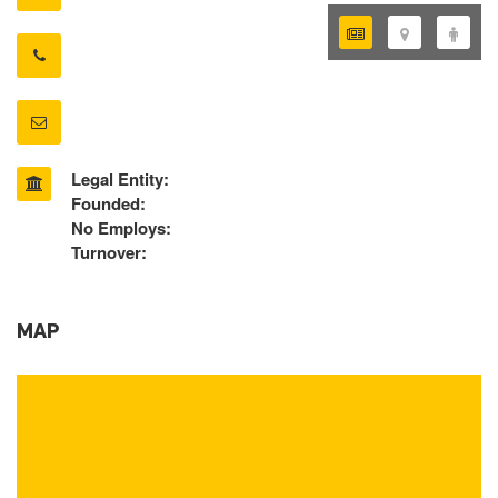
Legal Entity:
Founded:
No Employs:
Turnover:
MAP