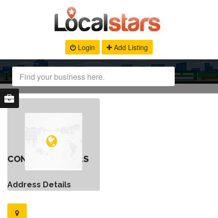
Login
Add Listing
CONTACT DETAILS
Address Details