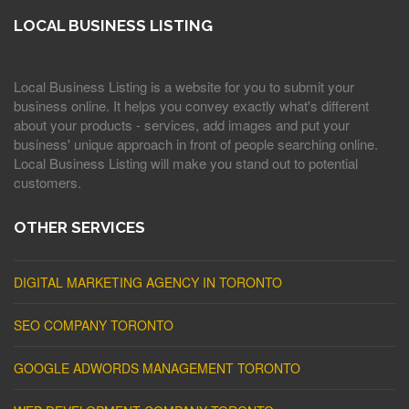
LOCAL BUSINESS LISTING
Local Business Listing is a website for you to submit your
business online. It helps you convey exactly what's different
about your products - services, add images and put your
business' unique approach in front of people searching online.
Local Business Listing will make you stand out to potential
customers.
OTHER SERVICES
DIGITAL MARKETING AGENCY IN TORONTO
SEO COMPANY TORONTO
GOOGLE ADWORDS MANAGEMENT TORONTO