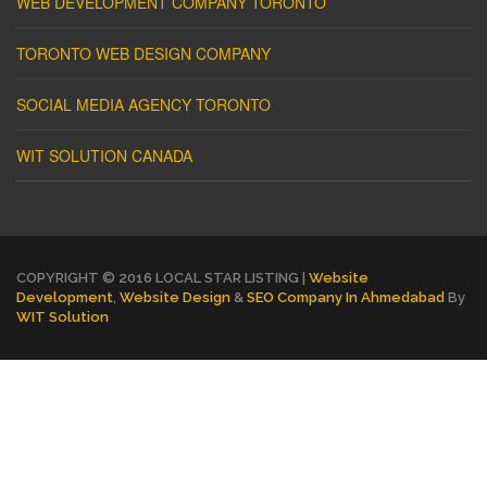
WEB DEVELOPMENT COMPANY TORONTO
TORONTO WEB DESIGN COMPANY
SOCIAL MEDIA AGENCY TORONTO
WIT SOLUTION CANADA
COPYRIGHT © 2016 LOCAL STAR LISTING |
Website
Development
,
Website Design
&
SEO Company In Ahmedabad
By
WIT Solution