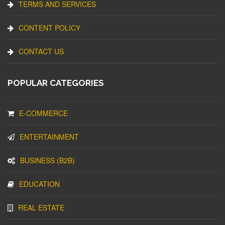
TERMS AND SERVICES
CONTENT POLICY
CONTACT US
POPULAR CATEGORIES
E-COMMERCE
ENTERTAINMENT
BUSINESS (B2B)
EDUCATION
REAL ESTATE