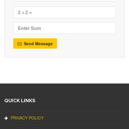
Send Message
QUICK LINKS
PRIVACY POLICY