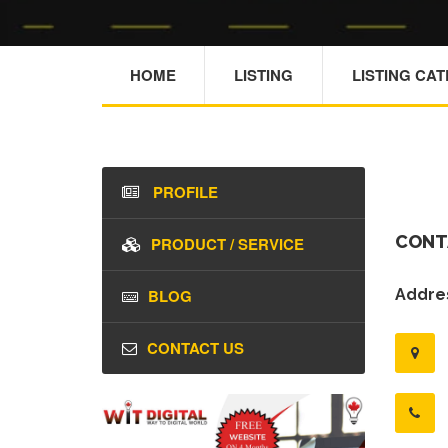
HOME
LISTING
LISTING CA
PROFILE
CONT
PRODUCT / SERVICE
BLOG
Addres
CONTACT US