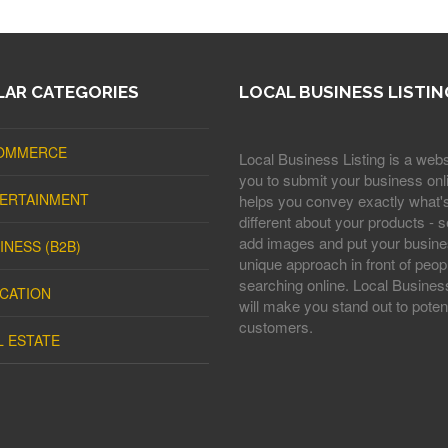
AR CATEGORIES
LOCAL BUSINESS LISTIN
OMMERCE
Local Business Listing is a webs
you to submit your business onli
ERTAINMENT
helps you convey exactly what'
different about your products - s
add images and put your busine
INESS (B2B)
unique approach in front of peop
searching online. Local Business
CATION
will make you stand out to potent
customers.
L ESTATE