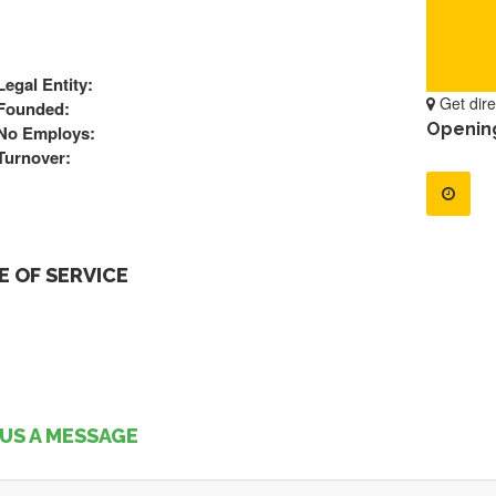
Legal Entity:
Get dire
Founded:
Openin
No Employs:
Turnover:
 OF SERVICE
US A MESSAGE