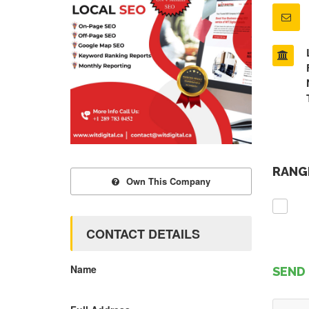
RANGE
Own This Company
CONTACT DETAILS
Name
SEND 