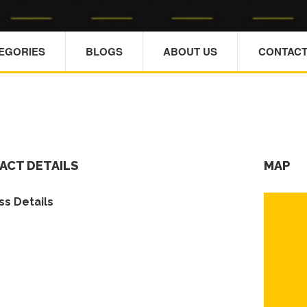
TEGORIES
BLOGS
ABOUT US
CONTACT
ACT DETAILS
MAP
s Details