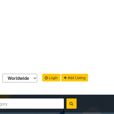
Login
Add Listing