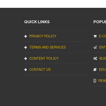
QUICK LINKS
POPUL
PRIVACY POLICY
E-C
TERMS AND SERVICES
ENT
CONTENT POLICY
BUS
CONTACT US
EDU
REA