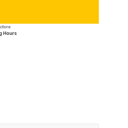
ctions
g Hours