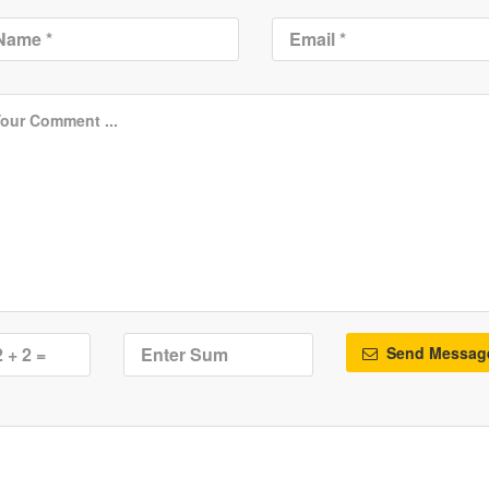
Send Messag