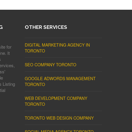
G
OTHER SERVICES
DIGITAL MARKETING AGENCY IN
ite for
TORONTO
ne. It
s
SEO COMPANY TORONTO
ervices,
ss'
le
GOOGLE ADWORDS MANAGEMENT
 Listing
TORONTO
ial
WEB DEVELOPMENT COMPANY
TORONTO
TORONTO WEB DESIGN COMPANY
SOCIAL MEDIA AGENCY TORONTO