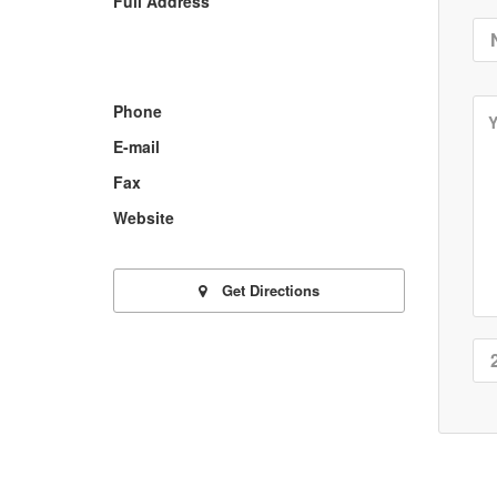
Full Address
Phone
E-mail
Fax
Website
Get Directions