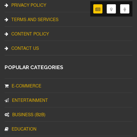
PRIVACY POLICY
TERMS AND SERVICES
CONTENT POLICY
CONTACT US
POPULAR CATEGORIES
E-COMMERCE
ENTERTAINMENT
BUSINESS (B2B)
EDUCATION