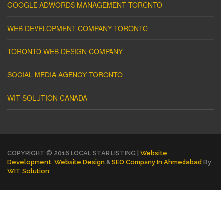
GOOGLE ADWORDS MANAGEMENT TORONTO
WEB DEVELOPMENT COMPANY TORONTO
TORONTO WEB DESIGN COMPANY
SOCIAL MEDIA AGENCY TORONTO
WIT SOLUTION CANADA
COPYRIGHT © 2016 LOCAL STAR LISTING |
Website
Development
,
Website Design
&
SEO Company In Ahmedabad
By
WIT Solution