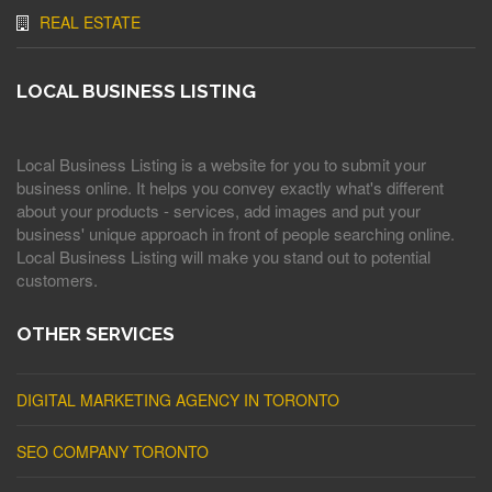
REAL ESTATE
LOCAL BUSINESS LISTING
Local Business Listing is a website for you to submit your
business online. It helps you convey exactly what's different
about your products - services, add images and put your
business' unique approach in front of people searching online.
Local Business Listing will make you stand out to potential
customers.
OTHER SERVICES
DIGITAL MARKETING AGENCY IN TORONTO
SEO COMPANY TORONTO