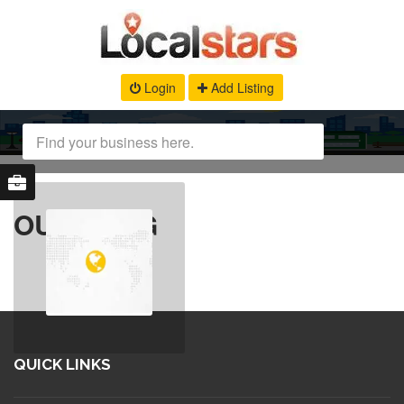
Login
Add Listing
OUR BLOG
QUICK LINKS