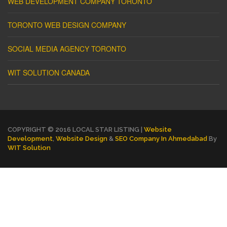
WEB DEVELOPMENT COMPANY TORONTO
TORONTO WEB DESIGN COMPANY
SOCIAL MEDIA AGENCY TORONTO
WIT SOLUTION CANADA
COPYRIGHT © 2016 LOCAL STAR LISTING |
Website
Development
,
Website Design
&
SEO Company In Ahmedabad
By
WIT Solution