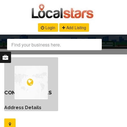
Login
Add Listing
CONTACT DETAILS
Address Details