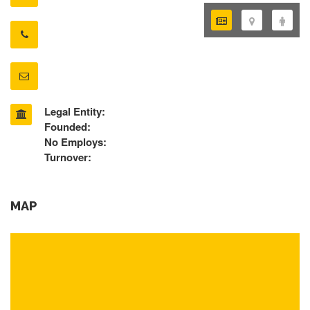
Legal Entity:
Founded:
No Employs:
Turnover:
MAP