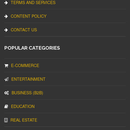
TERMS AND SERVICES
CONTENT POLICY
CONTACT US
POPULAR CATEGORIES
E-COMMERCE
ENTERTAINMENT
BUSINESS (B2B)
EDUCATION
REAL ESTATE