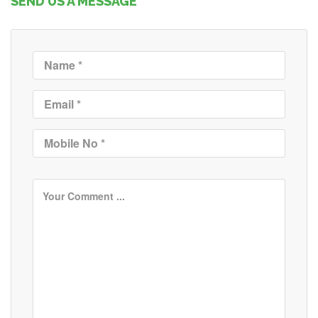
SEND US A MESSAGE