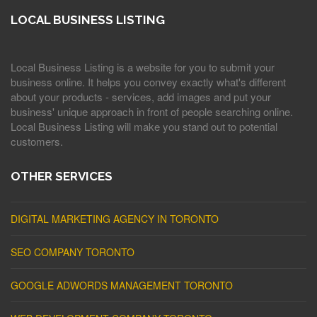
LOCAL BUSINESS LISTING
Local Business Listing is a website for you to submit your
business online. It helps you convey exactly what's different
about your products - services, add images and put your
business' unique approach in front of people searching online.
Local Business Listing will make you stand out to potential
customers.
OTHER SERVICES
DIGITAL MARKETING AGENCY IN TORONTO
SEO COMPANY TORONTO
GOOGLE ADWORDS MANAGEMENT TORONTO