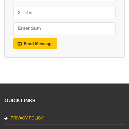
Send Message
QUICK LINKS
PRIVACY POLICY