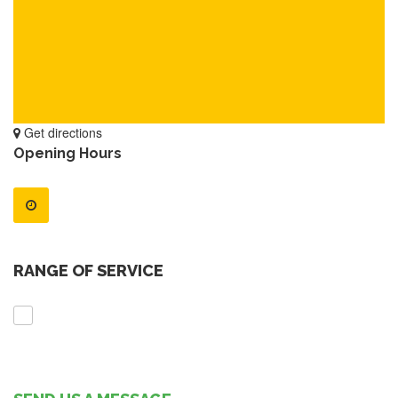
Get directions
Opening Hours
RANGE OF SERVICE