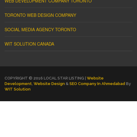
WEB DEVELOPMENT COMPANY TORONTO
TORONTO WEB DESIGN COMPANY
SOCIAL MEDIA AGENCY TORONTO
WIT SOLUTION CANADA
COPYRIGHT © 2016 LOCAL STAR LISTING |
Website
Development
,
Website Design
&
SEO Company In Ahmedabad
By
WIT Solution