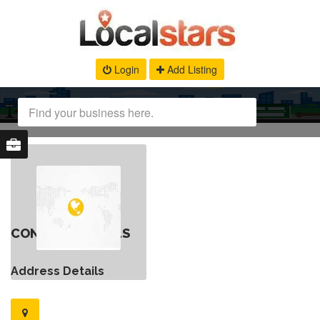
Login
Add Listing
CONTACT DETAILS
Address Details