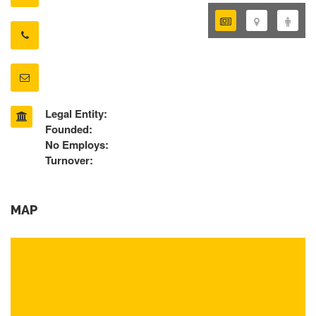
Legal Entity:
Founded:
No Employs:
Turnover:
MAP