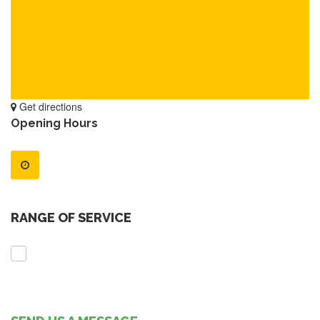
Get directions
Opening Hours
RANGE OF SERVICE