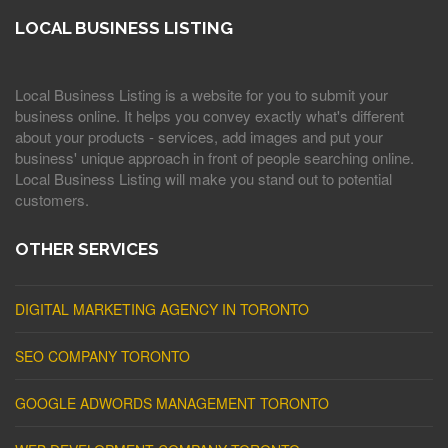
LOCAL BUSINESS LISTING
Local Business Listing is a website for you to submit your
business online. It helps you convey exactly what's different
about your products - services, add images and put your
business' unique approach in front of people searching online.
Local Business Listing will make you stand out to potential
customers.
OTHER SERVICES
DIGITAL MARKETING AGENCY IN TORONTO
SEO COMPANY TORONTO
GOOGLE ADWORDS MANAGEMENT TORONTO