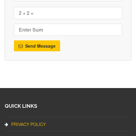
Send Message
QUICK LINKS
PRIVACY POLICY