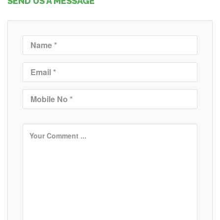
SEND US A MESSAGE