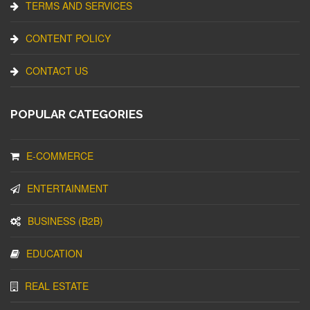
TERMS AND SERVICES
CONTENT POLICY
CONTACT US
POPULAR CATEGORIES
E-COMMERCE
ENTERTAINMENT
BUSINESS (B2B)
EDUCATION
REAL ESTATE