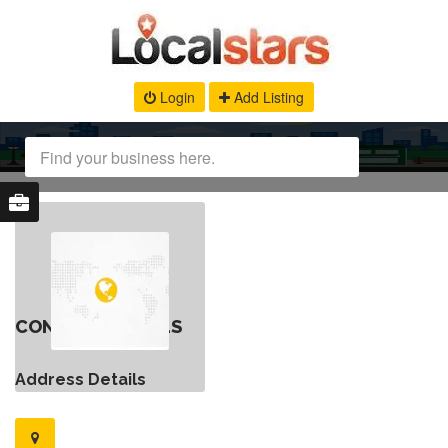
Login
Add Listing
CONTACT DETAILS
Address Details