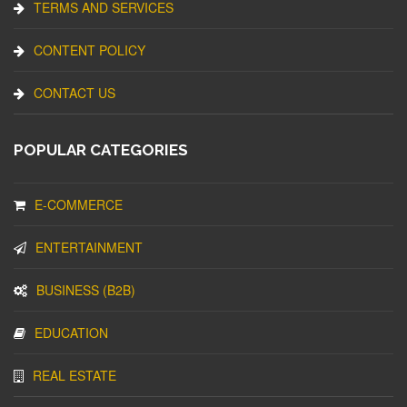
TERMS AND SERVICES
CONTENT POLICY
CONTACT US
POPULAR CATEGORIES
E-COMMERCE
ENTERTAINMENT
BUSINESS (B2B)
EDUCATION
REAL ESTATE