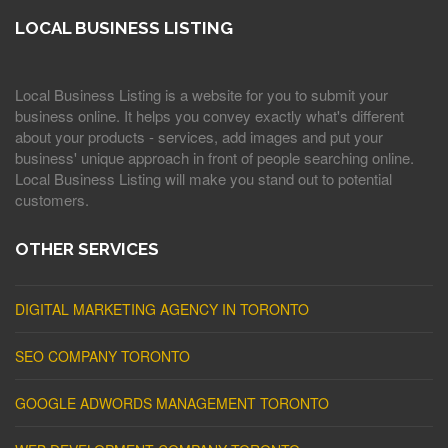
LOCAL BUSINESS LISTING
Local Business Listing is a website for you to submit your
business online. It helps you convey exactly what's different
about your products - services, add images and put your
business' unique approach in front of people searching online.
Local Business Listing will make you stand out to potential
customers.
OTHER SERVICES
DIGITAL MARKETING AGENCY IN TORONTO
SEO COMPANY TORONTO
GOOGLE ADWORDS MANAGEMENT TORONTO