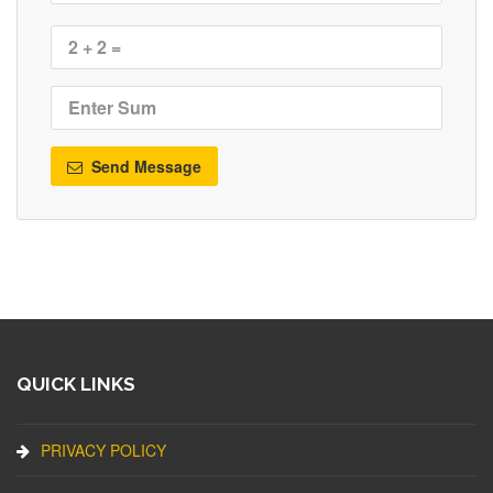
Send Message
QUICK LINKS
PRIVACY POLICY