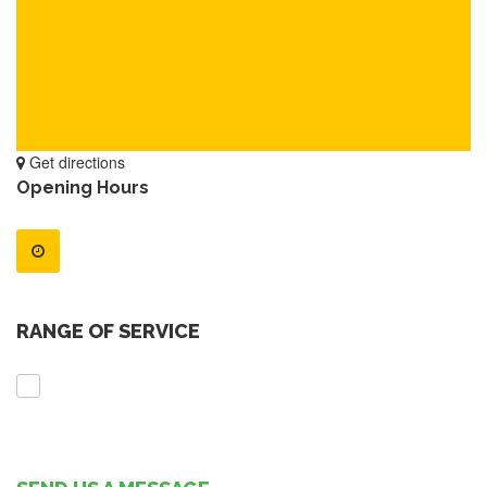
Get directions
Opening Hours
RANGE OF SERVICE