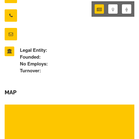
Legal Entity:
Founded:
No Employs:
Turnover:
MAP