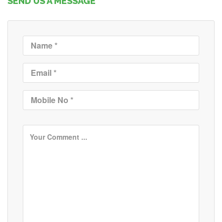
SEND US A MESSAGE