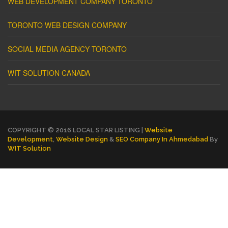
WEB DEVELOPMENT COMPANY TORONTO
TORONTO WEB DESIGN COMPANY
SOCIAL MEDIA AGENCY TORONTO
WIT SOLUTION CANADA
COPYRIGHT © 2016 LOCAL STAR LISTING |
Website
Development
,
Website Design
&
SEO Company In Ahmedabad
By
WIT Solution