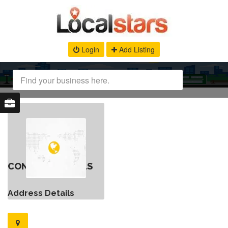
Login
Add Listing
CONTACT DETAILS
Address Details