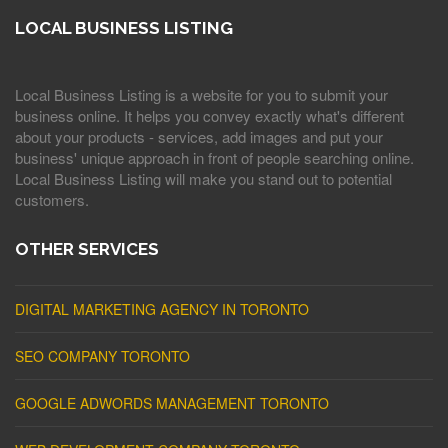
LOCAL BUSINESS LISTING
Local Business Listing is a website for you to submit your
business online. It helps you convey exactly what's different
about your products - services, add images and put your
business' unique approach in front of people searching online.
Local Business Listing will make you stand out to potential
customers.
OTHER SERVICES
DIGITAL MARKETING AGENCY IN TORONTO
SEO COMPANY TORONTO
GOOGLE ADWORDS MANAGEMENT TORONTO