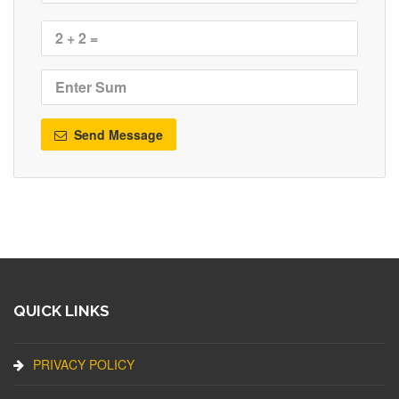
Send Message
QUICK LINKS
PRIVACY POLICY