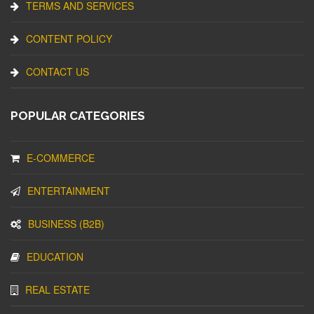
TERMS AND SERVICES
CONTENT POLICY
CONTACT US
POPULAR CATEGORIES
E-COMMERCE
ENTERTAINMENT
BUSINESS (B2B)
EDUCATION
REAL ESTATE