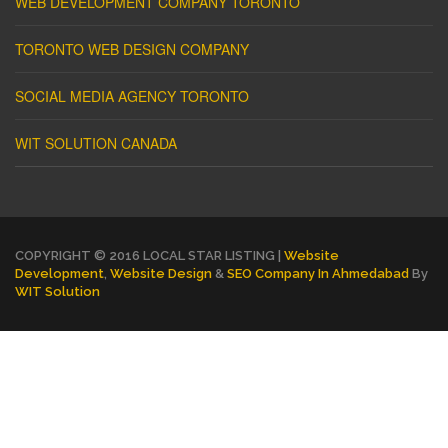
WEB DEVELOPMENT COMPANY TORONTO
TORONTO WEB DESIGN COMPANY
SOCIAL MEDIA AGENCY TORONTO
WIT SOLUTION CANADA
COPYRIGHT © 2016 LOCAL STAR LISTING |
Website
Development
,
Website Design
&
SEO Company In Ahmedabad
By
WIT Solution