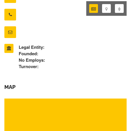
Legal Entity:
Founded:
No Employs:
Turnover:
MAP