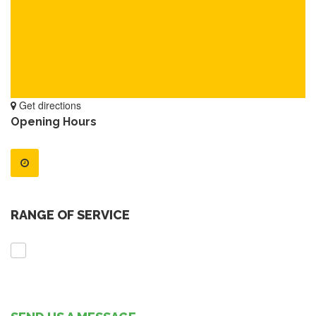
Get directions
Opening Hours
RANGE OF SERVICE