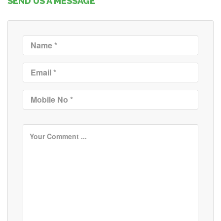
SEND US A MESSAGE