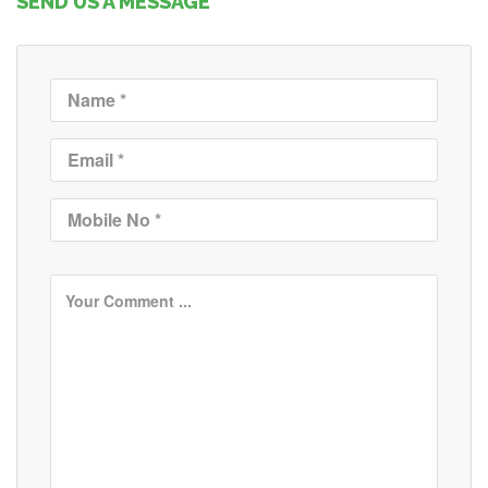
SEND US A MESSAGE