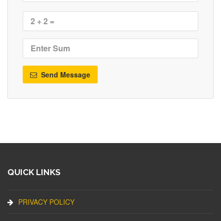
Send Message
QUICK LINKS
PRIVACY POLICY