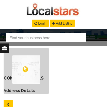
Login
Add Listing
CONTACT DETAILS
Address Details