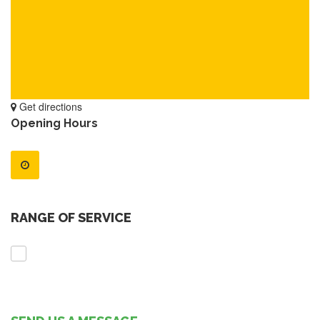
Get directions
Opening Hours
RANGE OF SERVICE