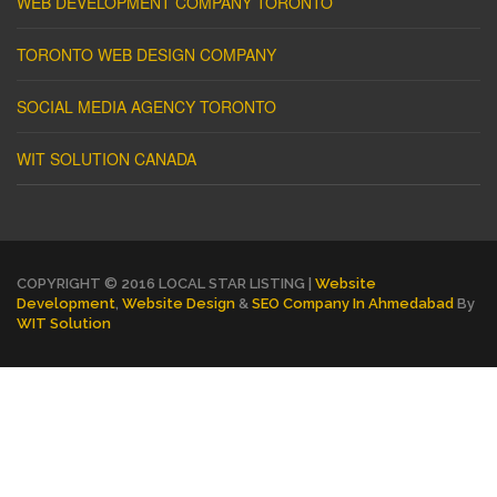
WEB DEVELOPMENT COMPANY TORONTO
TORONTO WEB DESIGN COMPANY
SOCIAL MEDIA AGENCY TORONTO
WIT SOLUTION CANADA
COPYRIGHT © 2016 LOCAL STAR LISTING |
Website
Development
,
Website Design
&
SEO Company In Ahmedabad
By
WIT Solution