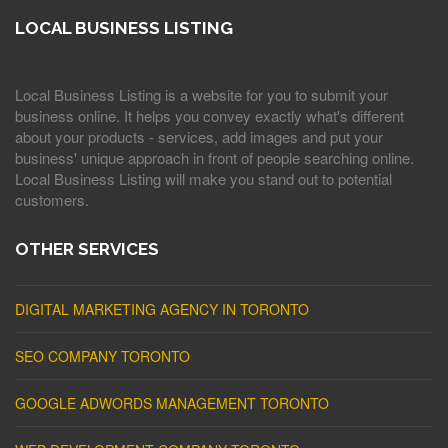
LOCAL BUSINESS LISTING
Local Business Listing is a website for you to submit your
business online. It helps you convey exactly what's different
about your products - services, add images and put your
business' unique approach in front of people searching online.
Local Business Listing will make you stand out to potential
customers.
OTHER SERVICES
DIGITAL MARKETING AGENCY IN TORONTO
SEO COMPANY TORONTO
GOOGLE ADWORDS MANAGEMENT TORONTO