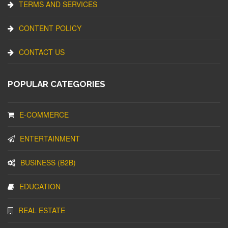
TERMS AND SERVICES
CONTENT POLICY
CONTACT US
POPULAR CATEGORIES
E-COMMERCE
ENTERTAINMENT
BUSINESS (B2B)
EDUCATION
REAL ESTATE