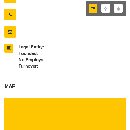
Legal Entity:
Founded:
No Employs:
Turnover:
MAP